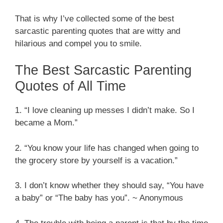
That is why I’ve collected some of the best
sarcastic parenting quotes that are witty and
hilarious and compel you to smile.
The Best Sarcastic Parenting
Quotes of All Time
1. “I love cleaning up messes I didn’t make. So I
became a Mom.”
2. “You know your life has changed when going to
the grocery store by yourself is a vacation.”
3. I don’t know whether they should say, “You have
a baby” or “The baby has you”. ~ Anonymous