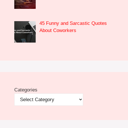
45 Funny and Sarcastic Quotes
About Coworkers
Categories