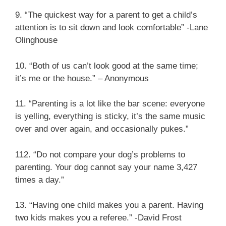
9. “The quickest way for a parent to get a child’s
attention is to sit down and look comfortable” -Lane
Olinghouse
10. “Both of us can’t look good at the same time;
it’s me or the house.” – Anonymous
11. “Parenting is a lot like the bar scene: everyone
is yelling, everything is sticky, it’s the same music
over and over again, and occasionally pukes.”
112. “Do not compare your dog’s problems to
parenting. Your dog cannot say your name 3,427
times a day.”
13. “Having one child makes you a parent. Having
two kids makes you a referee.” -David Frost