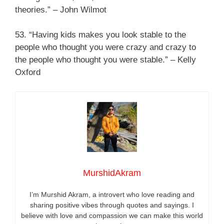
theories.” – John Wilmot
53. “Having kids makes you look stable to the
people who thought you were crazy and crazy to
the people who thought you were stable.” – Kelly
Oxford
MurshidAkram
I’m Murshid Akram, a introvert who love reading and
sharing positive vibes through quotes and sayings. I
believe with love and compassion we can make this world