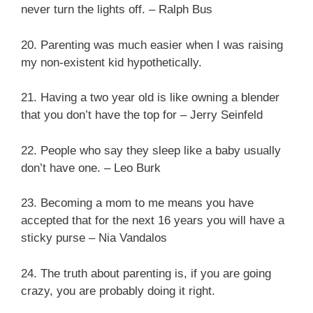
never turn the lights off. – Ralph Bus
20. Parenting was much easier when I was raising
my non-existent kid hypothetically.
21. Having a two year old is like owning a blender
that you don’t have the top for – Jerry Seinfeld
22. People who say they sleep like a baby usually
don’t have one. – Leo Burk
23. Becoming a mom to me means you have
accepted that for the next 16 years you will have a
sticky purse – Nia Vandalos
24. The truth about parenting is, if you are going
crazy, you are probably doing it right.