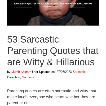
53 Sarcastic
Parenting Quotes that
are Witty & Hillarious
Categories
Tags
by
MurshidAkram
Last Updated on: 27/06/2023
Sarcastic
Parenting
,
Sarcastic
Parenting quotes are often sarcastic and witty that
make laugh everyone who hears whether they are
parent or not.