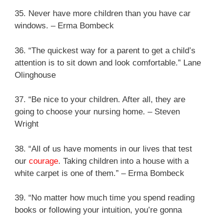
35. Never have more children than you have car
windows. – Erma Bombeck
36. “The quickest way for a parent to get a child’s
attention is to sit down and look comfortable.” Lane
Olinghouse
37. “Be nice to your children. After all, they are
going to choose your nursing home. – Steven
Wright
38. “All of us have moments in our lives that test
our
courage
. Taking children into a house with a
white carpet is one of them.” – Erma Bombeck
39. “No matter how much time you spend reading
books or following your intuition, you’re gonna