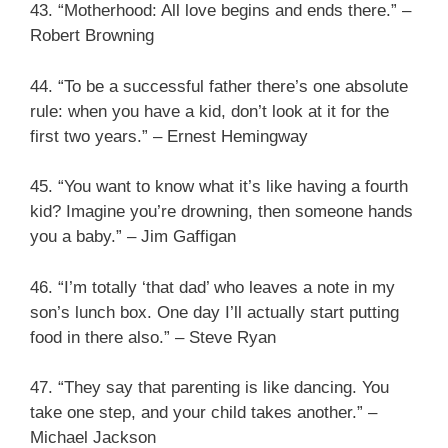
43. “Motherhood: All love begins and ends there.” –
Robert Browning
44. “To be a successful father there’s one absolute
rule: when you have a kid, don’t look at it for the
first two years.” – Ernest Hemingway
45. “You want to know what it’s like having a fourth
kid? Imagine you’re drowning, then someone hands
you a baby.” – Jim Gaffigan
46. “I’m totally ‘that dad’ who leaves a note in my
son’s lunch box. One day I’ll actually start putting
food in there also.” – Steve Ryan
47. “They say that parenting is like dancing. You
take one step, and your child takes another.” –
Michael Jackson