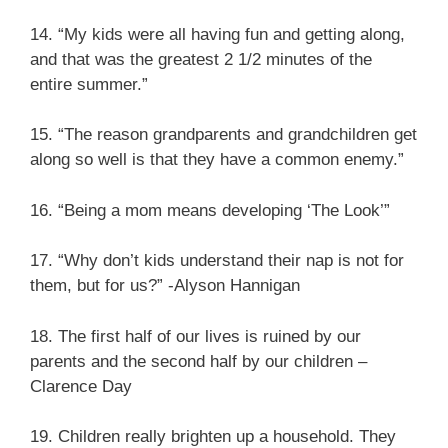
14. “My kids were all having fun and getting along,
and that was the greatest 2 1/2 minutes of the
entire summer.”
15. “The reason grandparents and grandchildren get
along so well is that they have a common enemy.”
16. “Being a mom means developing ‘The Look’”
17. “Why don’t kids understand their nap is not for
them, but for us?” -Alyson Hannigan
18. The first half of our lives is ruined by our
parents and the second half by our children –
Clarence Day
19. Children really brighten up a household. They