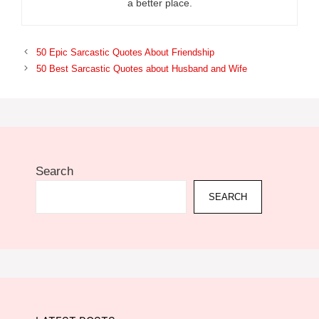
a better place.
50 Epic Sarcastic Quotes About Friendship
50 Best Sarcastic Quotes about Husband and Wife
Search
SEARCH