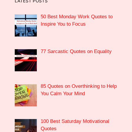
LATEST POSTS
50 Best Monday Work Quotes to
Inspire You to Focus
77 Sarcastic Quotes on Equality
85 Quotes on Overthinking to Help
You Calm Your Mind
100 Best Saturday Motivational
Quotes