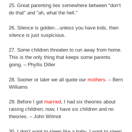
25. Great parenting lies somewhere between “don’t
do that” and “ah, what the hell.”
26. Silence is golden…unless you have kids, then
silence is just suspicious.
27. Some children threaten to run away from home.
This is the only thing that keeps some parents
going. – Phyllis Diller
28. Sooner or later we all quote our
mothers
. – Bern
Williams
29. Before I got
married
, I had six theories about
raising children; now, I have six children and no
theories. – John Wilmot
30. I don’t want to sleep like a baby. I want to sleep