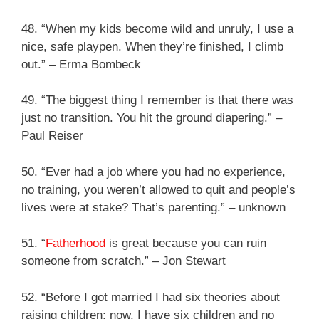
48. “When my kids become wild and unruly, I use a
nice, safe playpen. When they’re finished, I climb
out.” – Erma Bombeck
49. “The biggest thing I remember is that there was
just no transition. You hit the ground diapering.” –
Paul Reiser
50. “Ever had a job where you had no experience,
no training, you weren’t allowed to quit and people’s
lives were at stake? That’s parenting.” – unknown
51. “
Fatherhood
is great because you can ruin
someone from scratch.” – Jon Stewart
52. “Before I got married I had six theories about
raising children; now, I have six children and no