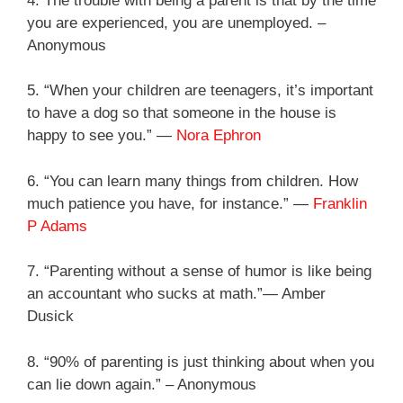
4. The trouble with being a parent is that by the time
you are experienced, you are unemployed. –
Anonymous
5. “When your children are teenagers, it’s important
to have a dog so that someone in the house is
happy to see you.” —
Nora Ephron
6. “You can learn many things from children. How
much patience you have, for instance.” —
Franklin
P Adams
7. “Parenting without a sense of humor is like being
an accountant who sucks at math.”— Amber
Dusick
8. “90% of parenting is just thinking about when you
can lie down again.” – Anonymous