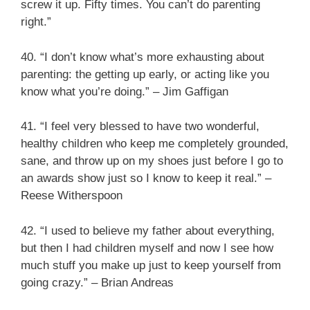
screw it up. Fifty times. You can’t do parenting
right.”
40. “I don’t know what’s more exhausting about
parenting: the getting up early, or acting like you
know what you’re doing.” – Jim Gaffigan
41. “I feel very blessed to have two wonderful,
healthy children who keep me completely grounded,
sane, and throw up on my shoes just before I go to
an awards show just so I know to keep it real.” –
Reese Witherspoon
42. “I used to believe my father about everything,
but then I had children myself and now I see how
much stuff you make up just to keep yourself from
going crazy.” – Brian Andreas