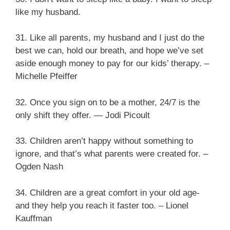
like my husband.
31. Like all parents, my husband and I just do the
best we can, hold our breath, and hope we’ve set
aside enough money to pay for our kids’ therapy. –
Michelle Pfeiffer
32. Once you sign on to be a mother, 24/7 is the
only shift they offer. ― Jodi Picoult
33. Children aren’t happy without something to
ignore, and that’s what parents were created for. –
Ogden Nash
34. Children are a great comfort in your old age-
and they help you reach it faster too. – Lionel
Kauffman