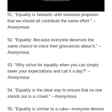
51. “Equality is fantastic until someone proposes
that we should all contribute the same effort.” –
Anonymous
52. “Equality: Because everyone deserves the
same chance to voice their grievances about it.” –
Anonymous
53. “Why strive for equality when you can simply
lower your expectations and call it a day?” –
Anonymous
54. “Equality is the ideal way to ensure that no one
stands out in a crowd.” – Anonymous
55. “Equality is similar to a cake—everyone desires