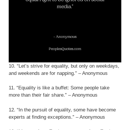
10. “Let’s strive for equality, but only on weekdays,
and weekends are for napping.” – Anonymous
11. “Equality is like a buffet: Some people take
more than their fair share.” – Anonymous
12. “In the pursuit of equality, some have become
experts at finding exceptions.” – Anonymous