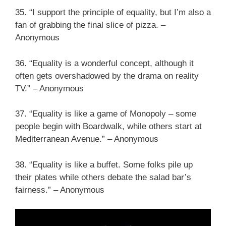
35. “I support the principle of equality, but I’m also a
fan of grabbing the final slice of pizza. –
Anonymous
36. “Equality is a wonderful concept, although it
often gets overshadowed by the drama on reality
TV.” – Anonymous
37. “Equality is like a game of Monopoly – some
people begin with Boardwalk, while others start at
Mediterranean Avenue.” – Anonymous
38. “Equality is like a buffet. Some folks pile up
their plates while others debate the salad bar’s
fairness.” – Anonymous