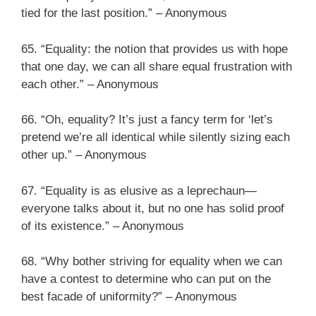
tied for the last position.” – Anonymous
65. “Equality: the notion that provides us with hope
that one day, we can all share equal frustration with
each other.” – Anonymous
66. “Oh, equality? It’s just a fancy term for ‘let’s
pretend we’re all identical while silently sizing each
other up.” – Anonymous
67. “Equality is as elusive as a leprechaun—
everyone talks about it, but no one has solid proof
of its existence.” – Anonymous
68. “Why bother striving for equality when we can
have a contest to determine who can put on the
best facade of uniformity?” – Anonymous