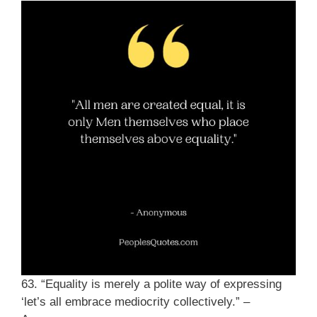
63. “Equality is merely a polite way of expressing
‘let’s all embrace mediocrity collectively.” –