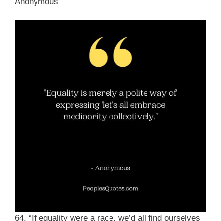
Anonymous
64. “If equality were a race, we’d all find ourselves