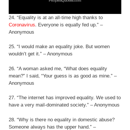
24. “Equality is at an all-time high thanks to
Coronavirus
. Everyone is equally fed up.” –
Anonymous
25. “I would make an equality joke. But women
wouldn’t get it.” – Anonymous
26. “A woman asked me, “What does equality
mean?” I said, “Your guess is as good as mine.” –
Anonymous
27. “The internet has improved equality. We used to
have a very mail-dominated society.” – Anonymous
28. “Why is there no equality in domestic abuse?
Someone always has the upper hand.” –