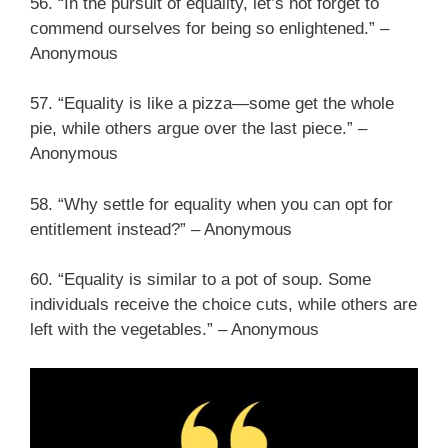
56. “In the pursuit of equality, let’s not forget to
commend ourselves for being so enlightened.” –
Anonymous
57. “Equality is like a pizza—some get the whole
pie, while others argue over the last piece.” –
Anonymous
58. “Why settle for equality when you can opt for
entitlement instead?” – Anonymous
60. “Equality is similar to a pot of soup. Some
individuals receive the choice cuts, while others are
left with the vegetables.” – Anonymous