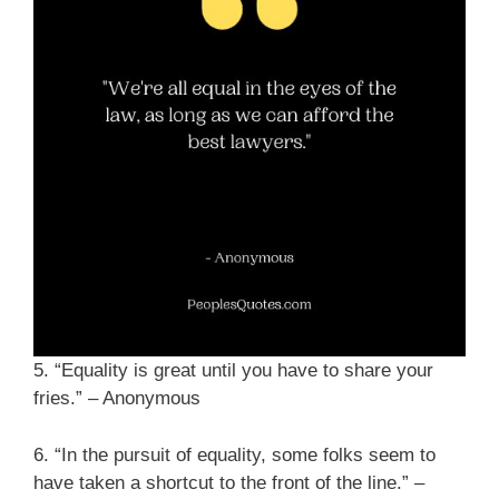
5. “Equality is great until you have to share your
fries.” – Anonymous
6. “In the pursuit of equality, some folks seem to
have taken a shortcut to the front of the line.” –