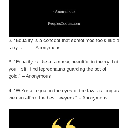
2. “Equality is a concept that sometimes feels like a
fairy tale.” – Anonymous
3. “Equality is like a rainbow, beautiful in theory, but
you’ll still find leprechauns guarding the pot of
gold.” – Anonymous
4. “We’re all equal in the eyes of the law, as long as
we can afford the best lawyers.” – Anonymous