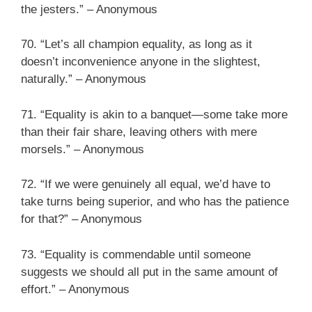
the jesters.” – Anonymous
70. “Let’s all champion equality, as long as it
doesn’t inconvenience anyone in the slightest,
naturally.” – Anonymous
71. “Equality is akin to a banquet—some take more
than their fair share, leaving others with mere
morsels.” – Anonymous
72. “If we were genuinely all equal, we’d have to
take turns being superior, and who has the patience
for that?” – Anonymous
73. “Equality is commendable until someone
suggests we should all put in the same amount of
effort.” – Anonymous