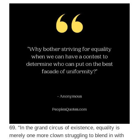
69. “In the grand circus of existence, equality is
merely one more clown struggling to blend in with