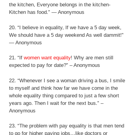
the kitchen, Everyone belongs in the kitchen-
Kitchen has food.” ― Anonymous
20. “I believe in equality, If we have a 5 day week,
We should have a 5 day weekend As well dammit!”
― Anonymous
21. “If
women want equality
! Why are men still
expected to pay for date?” – Anonymous
22. “Whenever I see a woman driving a bus, I smile
to myself and think how far we have come in the
whole equality thing compared to just a few short
years ago. Then I wait for the next bus.” –
Anonymous
23. “The problem with pay equality is that men tend
to go for higher paying jobs…like doctors or