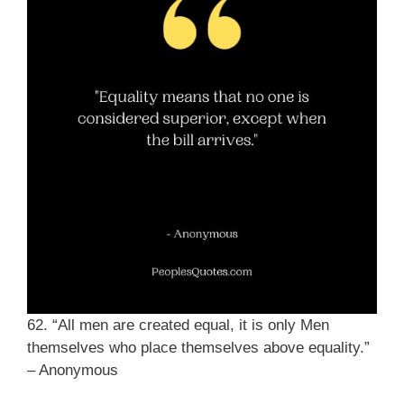
62. “All men are created equal, it is only Men
themselves who place themselves above equality.”
– Anonymous