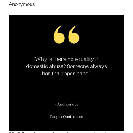
Anonymous