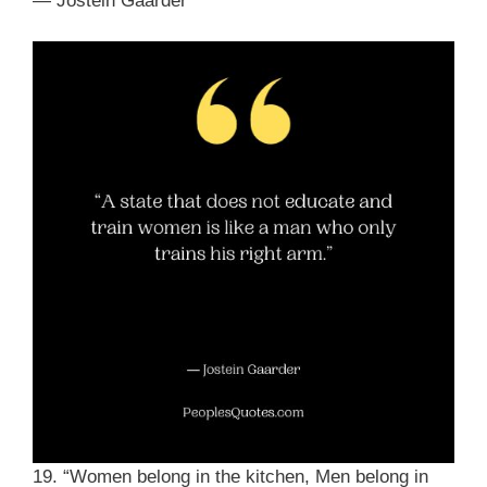
― Jostein Gaarder
19. “Women belong in the kitchen, Men belong in