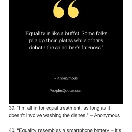
39. “I’m all in for equal treatment, as long as it
doesn’t involve washing the dishes.” – Anonymous
40. “Equality resembles a smartphone battery – it’s