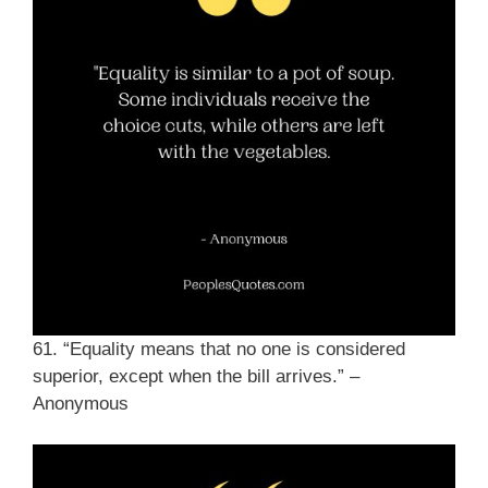
61. “Equality means that no one is considered
superior, except when the bill arrives.” –
Anonymous