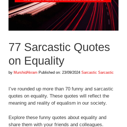
77 Sarcastic Quotes
on Equality
Categories
Tags
by
MurshidAkram
Published on: 23/09/2024
Sarcastic
Sarcastic
I’ve rounded up more than 70 funny and sarcastic
quotes on equality. These quotes will reflect the
meaning and reality of equalism in our society.
Explore these funny quotes about equality and
share them with your friends and colleagues.