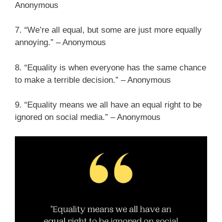
Anonymous
7. “We’re all equal, but some are just more equally
annoying.” – Anonymous
8. “Equality is when everyone has the same chance
to make a terrible decision.” – Anonymous
9. “Equality means we all have an equal right to be
ignored on social media.” – Anonymous