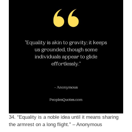
34. “Equality is a noble idea until it means sharing
the armrest on a long flight.” – Anonymous