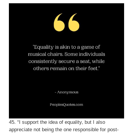
45. “I support the idea of equality, but I also
appreciate not being the one responsible for post-