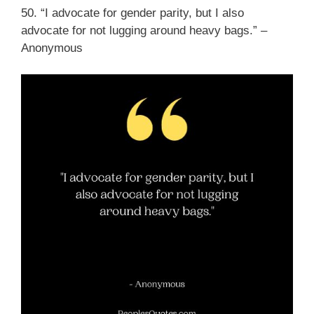
50. “I advocate for gender parity, but I also
advocate for not lugging around heavy bags.” –
Anonymous