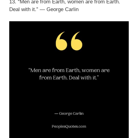
13. “Men are from Earth, women are from Earth.
Deal with it.” ― George Carlin