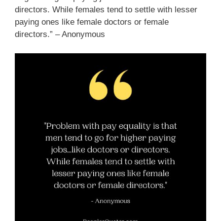
directors. While females tend to settle with lesser
paying ones like female doctors or female
directors.” – Anonymous