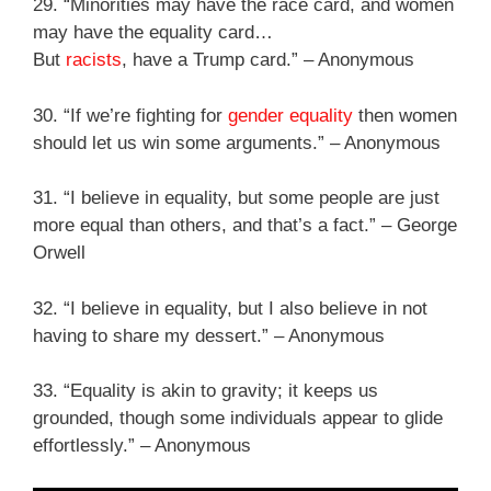
29. “Minorities may have the race card, and women
may have the equality card…
But
racists
, have a Trump card.” – Anonymous
30. “If we’re fighting for
gender equality
then women
should let us win some arguments.” – Anonymous
31. “I believe in equality, but some people are just
more equal than others, and that’s a fact.” – George
Orwell
32. “I believe in equality, but I also believe in not
having to share my dessert.” – Anonymous
33. “Equality is akin to gravity; it keeps us
grounded, though some individuals appear to glide
effortlessly.” – Anonymous