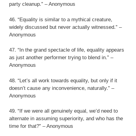
party cleanup.” – Anonymous
46. “Equality is similar to a mythical creature,
widely discussed but never actually witnessed.” –
Anonymous
47. “In the grand spectacle of life, equality appears
as just another performer trying to blend in.” –
Anonymous
48. “Let’s all work towards equality, but only if it
doesn’t cause any inconvenience, naturally.” –
Anonymous
49. “If we were all genuinely equal, we’d need to
alternate in assuming superiority, and who has the
time for that?” – Anonymous