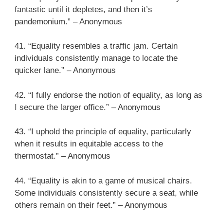
fantastic until it depletes, and then it’s
pandemonium.” – Anonymous
41. “Equality resembles a traffic jam. Certain
individuals consistently manage to locate the
quicker lane.” – Anonymous
42. “I fully endorse the notion of equality, as long as
I secure the larger office.” – Anonymous
43. “I uphold the principle of equality, particularly
when it results in equitable access to the
thermostat.” – Anonymous
44. “Equality is akin to a game of musical chairs.
Some individuals consistently secure a seat, while
others remain on their feet.” – Anonymous