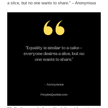
a slice, but no one wants to share.” – Anonymous