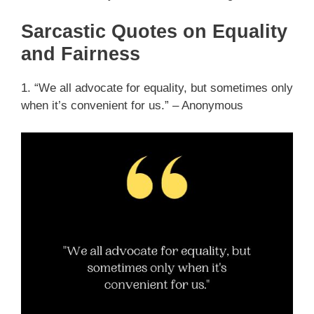
Sarcastic Quotes on Equality
and Fairness
1. “We all advocate for equality, but sometimes only
when it’s convenient for us.” – Anonymous