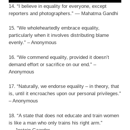
14. “I believe in equality for everyone, except
reporters and photographers.” ― Mahatma Gandhi
15. “We wholeheartedly embrace equality,
particularly when it involves distributing blame
evenly.” – Anonymous
16. “We commend equality, provided it doesn’t
demand effort or sacrifice on our end.” –
Anonymous
17. “Naturally, we endorse equality – in theory, that
is, until it encroaches upon our personal privileges.”
– Anonymous
18. “A state that does not educate and train women
is like a man who only trains his right arm.”