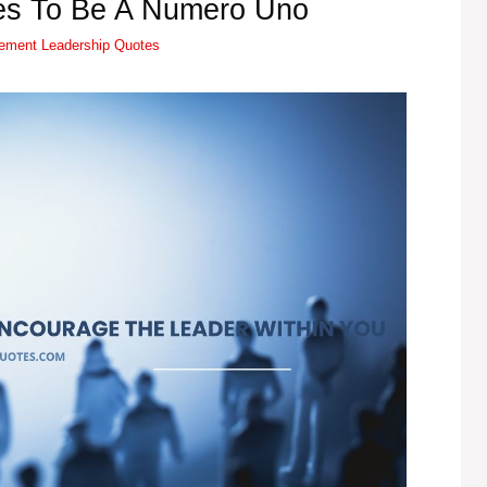
es To Be A Numero Uno
Tags
vement
Leadership Quotes