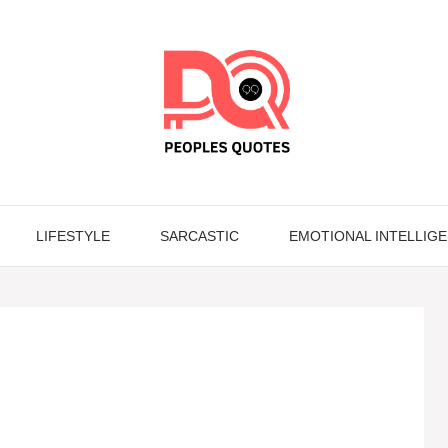
LIFESTYLE
SARCASTIC
EMOTIONAL INTELLIG