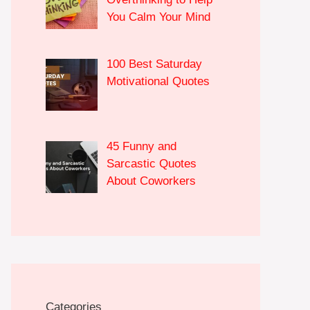
You Calm Your Mind
100 Best Saturday
Motivational Quotes
45 Funny and
Sarcastic Quotes
About Coworkers
Categories