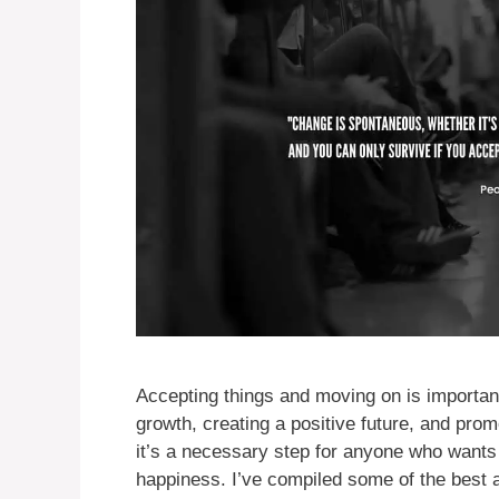
Accepting things and moving on is important
growth, creating a positive future, and prom
it’s a necessary step for anyone who wants 
happiness. I’ve compiled some of the best