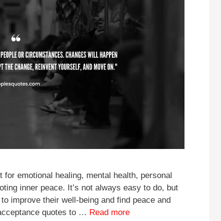
 for emotional healing, mental health, personal
oting inner peace. It’s not always easy to do, but
to improve their well-being and find peace and
 acceptance quotes to …
Read more