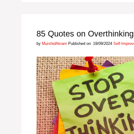
85 Quotes on Overthinking
Categories
by
MurshidAkram
Published on: 19/09/2024
Self-Impro