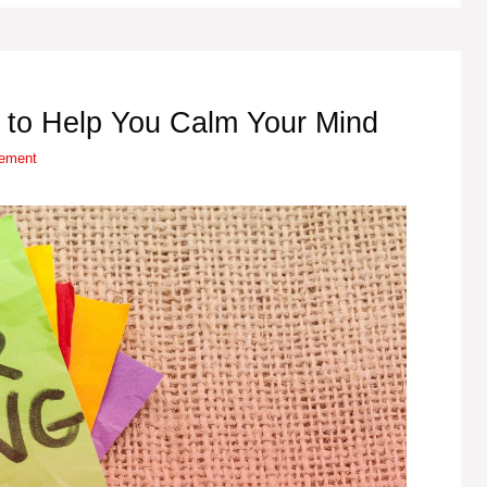
 to Help You Calm Your Mind
vement