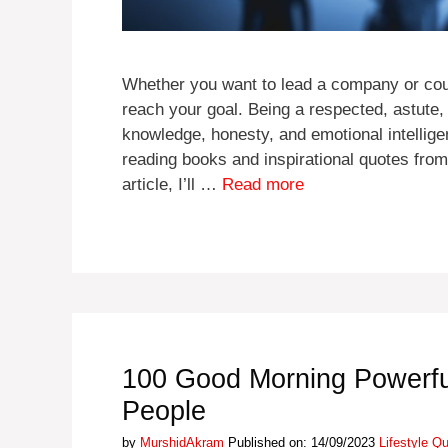
Whether you want to lead a company or coun
reach your goal. Being a respected, astute,
knowledge, honesty, and emotional intellig
reading books and inspirational quotes from
article, I’ll …
Read more
100 Good Morning Powerfu
People
Categories
by
MurshidAkram
Published on: 14/09/2023
Lifestyle Q