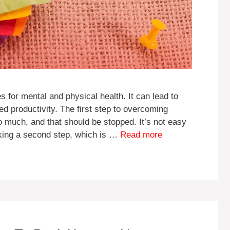
for mental and physical health. It can lead to
d productivity. The first step to overcoming
too much, and that should be stopped. It’s not easy
aking a second step, which is …
Read more