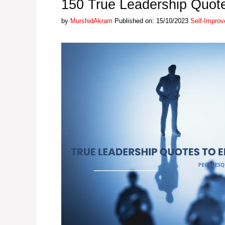
150 True Leadership Quot
Categories
by
MurshidAkram
Published on: 15/10/2023
Self-Impro