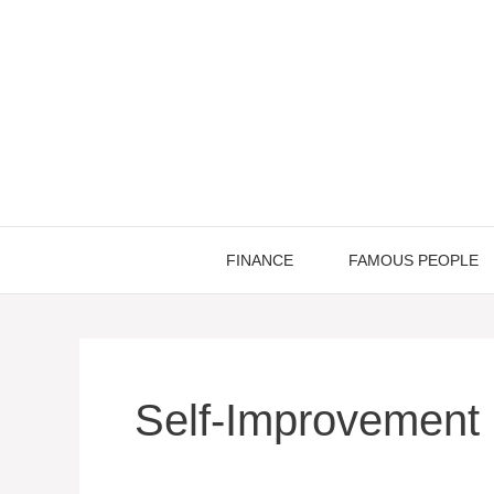
Skip
to
content
FINANCE
FAMOUS PEOPLE
Self-Improvement