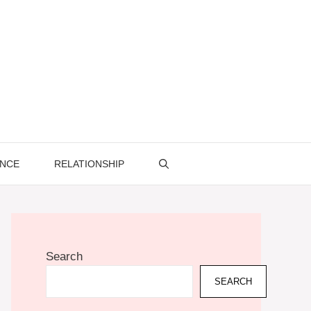
ENCE
RELATIONSHIP
Search
SEARCH