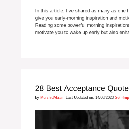
In this article, I’ve shared as many as one
give you early-morning inspiration and moti
Reading some powerful morning inspirational 
motivate you to wake up early but also e
28 Best Acceptance Quotes
Categori
by
MurshidAkram
Last Updated on: 14/08/2023
Self-Im