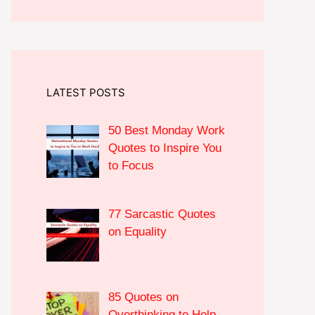
LATEST POSTS
50 Best Monday Work
Quotes to Inspire You
to Focus
77 Sarcastic Quotes
on Equality
85 Quotes on
Overthinking to Help