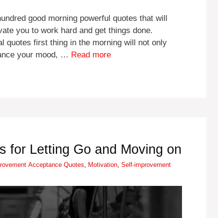
 hundred good morning powerful quotes that will
vate you to work hard and get things done.
quotes first thing in the morning will not only
nhance your mood, …
Read more
 for Letting Go and Moving on
es
Tags
provement
Acceptance Quotes
,
Motivation
,
Self-improvement