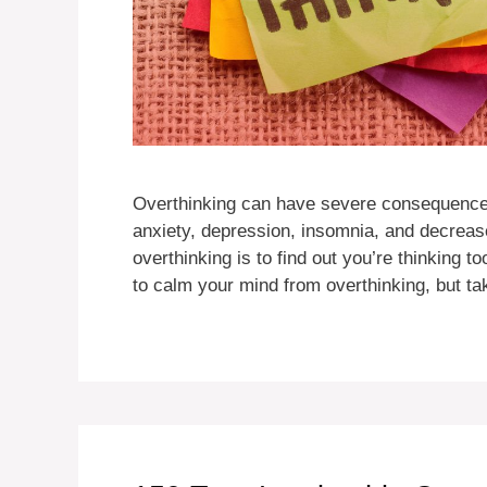
Overthinking can have severe consequences 
anxiety, depression, insomnia, and decrease
overthinking is to find out you’re thinking 
to calm your mind from overthinking, but t