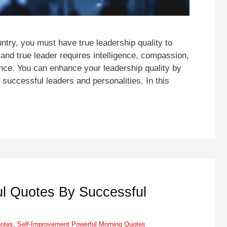
try, you must have true leadership quality to
 and true leader requires intelligence, compassion,
ence. You can enhance your leadership quality by
 successful leaders and personalities. In this
l Quotes By Successful
Tags
uotes
,
Self-Improvement
Powerful Morning Quotes