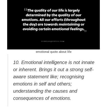
emotional quote about life
10. Emotional intelligence is not innate
or inherent. Brings it out a strong self-
aware statement like; recognising
emotions in self and others;
understanding the causes and
consequences of emotions.