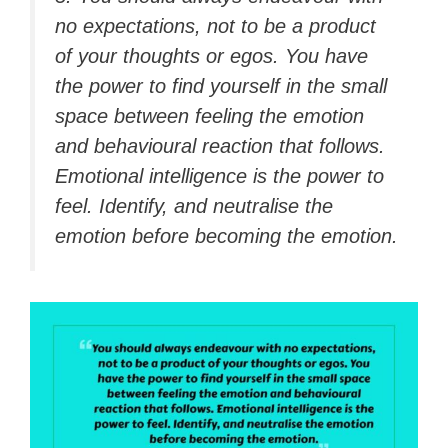
no expectations, not to be a product
of your thoughts or egos. You have
the power to find yourself in the small
space between feeling the emotion
and behavioural reaction that follows.
Emotional intelligence is the power to
feel. Identify, and neutralise the
emotion before becoming the emotion.