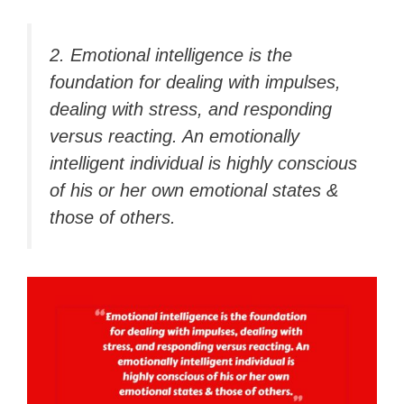
2. Emotional intelligence is the
foundation for dealing with impulses,
dealing with stress, and responding
versus reacting. An emotionally
intelligent individual is highly conscious
of his or her own emotional states &
those of others.