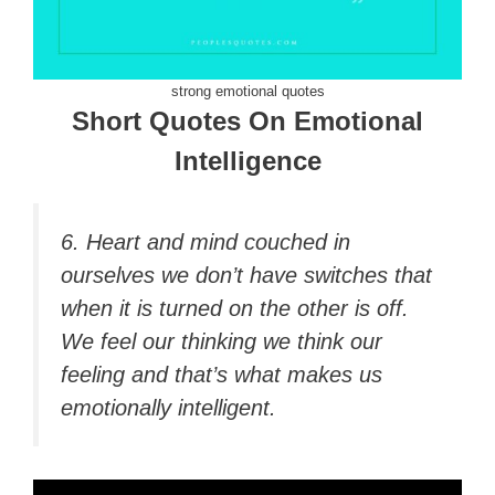
strong emotional quotes
Short Quotes On Emotional
Intelligence
6. Heart and mind couched in
ourselves we don’t have switches that
when it is turned on the other is off.
We feel our thinking we think our
feeling and that’s what makes us
emotionally intelligent.