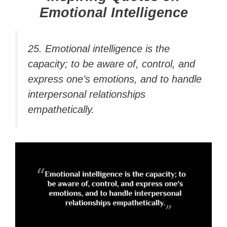
Emotional Intelligence
25.
Emotional intelligence
is the
capacity; to be aware of, control, and
express one’s emotions, and to handle
interpersonal relationships
empathetically.