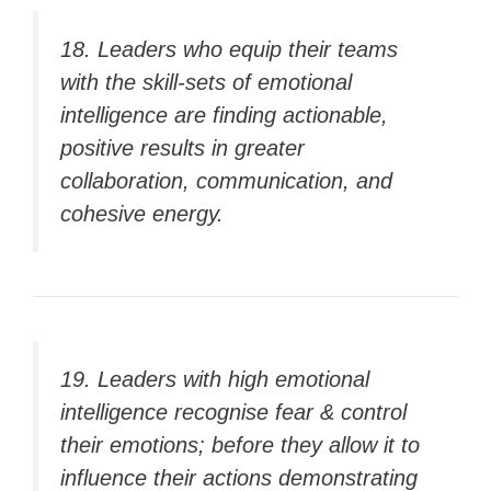
18. Leaders who equip their teams
with the skill-sets of emotional
intelligence are finding actionable,
positive results in greater
collaboration, communication, and
cohesive energy.
19. Leaders with high emotional
intelligence recognise fear & control
their emotions; before they allow it to
influence their actions demonstrating