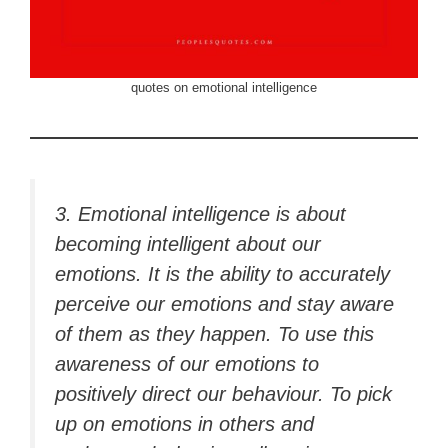
quotes on emotional intelligence
3. Emotional intelligence is about
becoming intelligent about our
emotions. It is the ability to accurately
perceive our emotions and stay aware
of them as they happen. To use this
awareness of our emotions to
positively direct our behaviour. To pick
up on emotions in others and