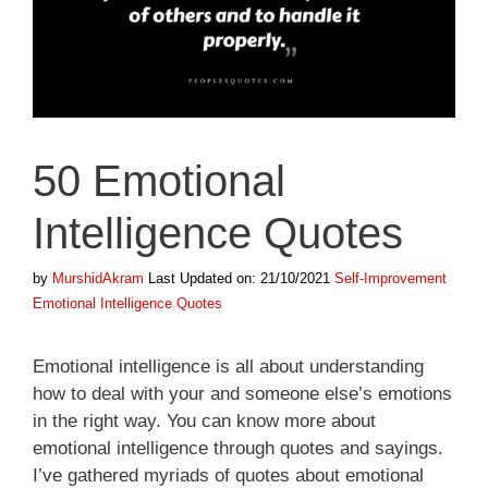
50 Emotional
Intelligence Quotes
Categories
Tags
by
MurshidAkram
Last Updated on: 21/10/2021
Self-Improvement
Emotional Intelligence Quotes
Emotional intelligence is all about understanding
how to deal with your and someone else’s emotions
in the right way. You can know more about
emotional intelligence through quotes and sayings.
I’ve gathered myriads of quotes about emotional