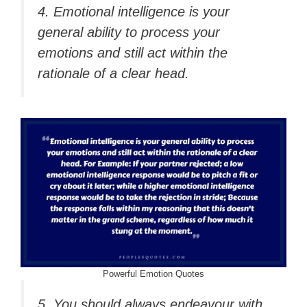
4. Emotional intelligence is your
general ability to process your
emotions and still act within the
rationale of a clear head.
Powerful Emotion Quotes
5.
You should always endeavour with