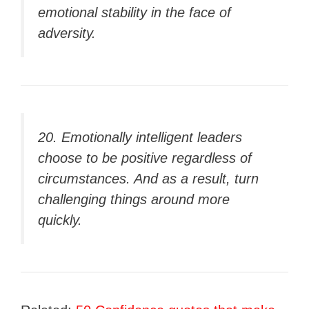
emotional stability in the face of
adversity.
20. Emotionally intelligent leaders
choose to be positive regardless of
circumstances. And as a result, turn
challenging things around more
quickly.