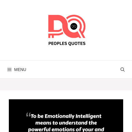
Skip
to
content
MENU