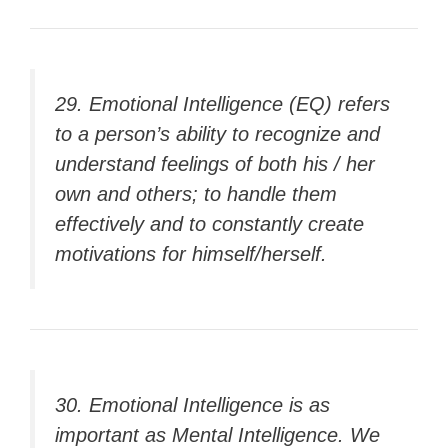
29. Emotional Intelligence (EQ) refers
to a person’s ability to recognize and
understand feelings of both his / her
own and others; to handle them
effectively and to constantly create
motivations for himself/herself.
30. Emotional Intelligence is as
important as Mental Intelligence. We