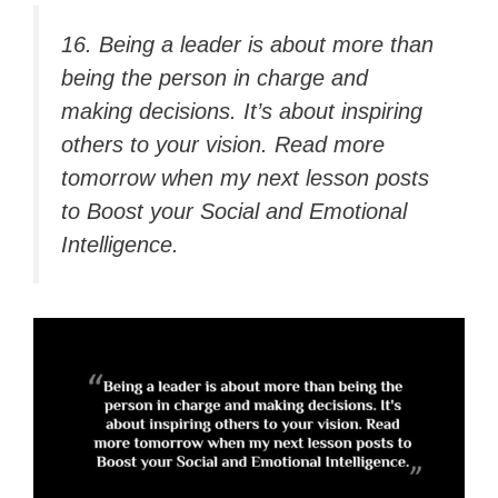
16. Being a leader is about more than
being the person in charge and
making decisions. It’s about inspiring
others to your vision. Read more
tomorrow when my next lesson posts
to Boost your Social and Emotional
Intelligence.