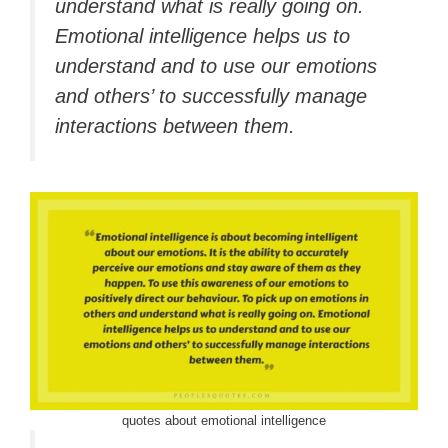
understand what is really going on.
Emotional intelligence helps us to
understand and to use our emotions
and others’ to successfully manage
interactions between them.
quotes about emotional intelligence