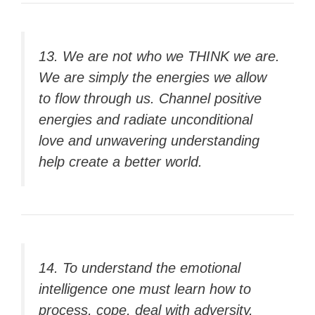
13. We are not who we THINK we are.
We are simply the energies we allow
to flow through us. Channel positive
energies and radiate unconditional
love and unwavering understanding
help create a better world.
14. To understand the emotional
intelligence one must learn how to
process, cope, deal with adversity,