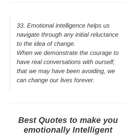
33. Emotional intelligence helps us
navigate through any initial reluctance
to the idea of change.
When we demonstrate the courage to
have real conversations with ourself;
that we may have been avoiding, we
can change our lives forever.
Best Quotes to make you
emotionally Intelligent