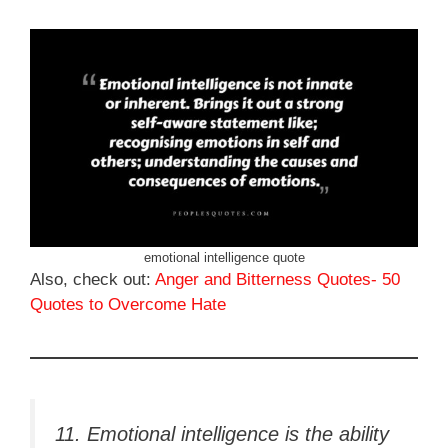
emotional intelligence quote
Also, check out:
Anger and Bitterness Quotes- 50
Quotes to Overcome Hate
11. Emotional intelligence is the ability