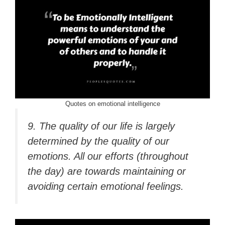
Quotes on emotional intelligence
9. The quality of our life is largely
determined by the quality of our
emotions. All our efforts (throughout
the day) are towards maintaining or
avoiding certain emotional feelings.