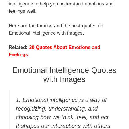
intelligence to help you understand emotions and
feelings well.
Here are the famous and the best quotes on
Emotional intelligence with images.
Related:
30 Quotes About Emotions and
Feelings
Emotional Intelligence Quotes
with Images
1. Emotional intelligence is a way of
recognizing, understanding, and
choosing how we think, feel, and act.
It shapes our interactions with others