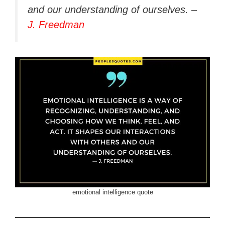
and our understanding of ourselves. –
J. Freedman
emotional intelligence quote