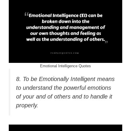
Emotional Intelligence Quotes
8. To be Emotionally Intelligent means
to understand the powerful emotions
of your and of others and to handle it
properly.