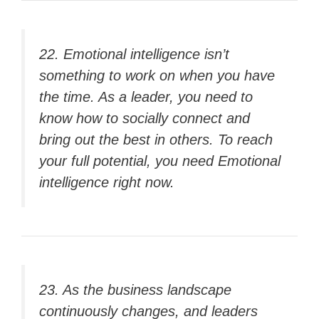
22. Emotional intelligence isn’t
something to work on when you have
the time. As a leader, you need to
know how to socially connect and
bring out the best in others. To reach
your full potential, you need
Emotional
intelligence
right now.
23. As the business landscape
continuously changes, and leaders