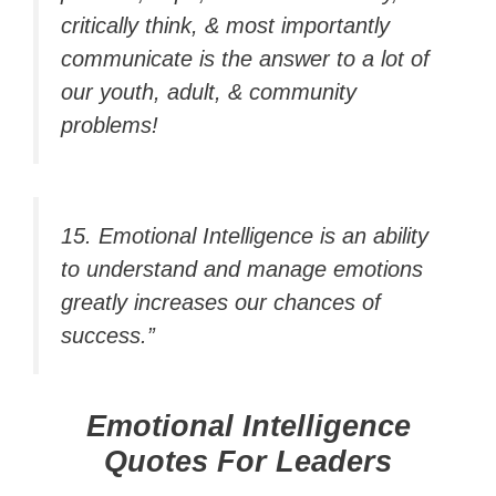
critically think, & most importantly
communicate is the answer to a lot of
our youth, adult, & community
problems!
15. Emotional Intelligence is an ability
to understand and manage emotions
greatly increases our chances of
success.”
Emotional Intelligence
Quotes For Leaders