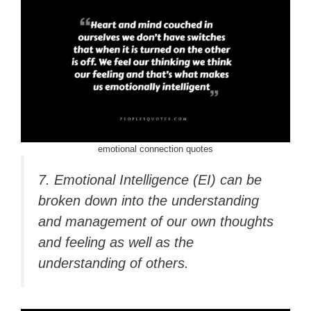
emotional connection quotes
7. Emotional Intelligence (EI) can be
broken down into the understanding
and management of our own thoughts
and feeling as well as the
understanding of others.