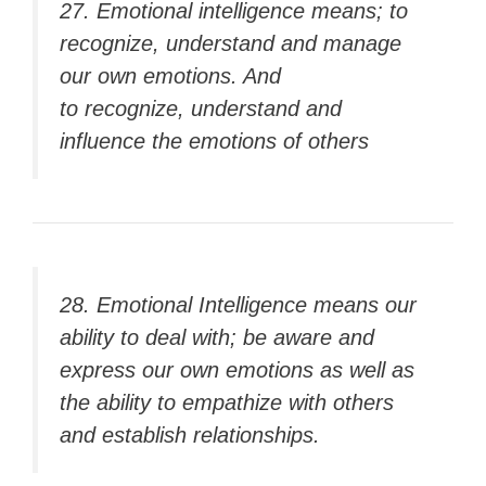
27. Emotional intelligence means; to
recognize, understand and manage
our own emotions. And
to recognize, understand and
influence the emotions of others
28. Emotional Intelligence means our
ability to deal with; be aware and
express our own emotions as well as
the ability to empathize with others
and establish relationships.