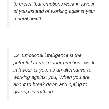
to prefer that emotions work in favour
of you instead of working against your
mental health.
12. Emotional intelligence is the
potential to make your emotions work
in favour of you, as an alternative to
working against you; When you are
about to break down and opting to
give up everything.