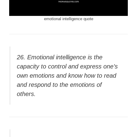
emotional intelligence quote
26. Emotional intelligence is the
capacity to control and express one’s
own emotions and know how to read
and respond to the emotions of
others.