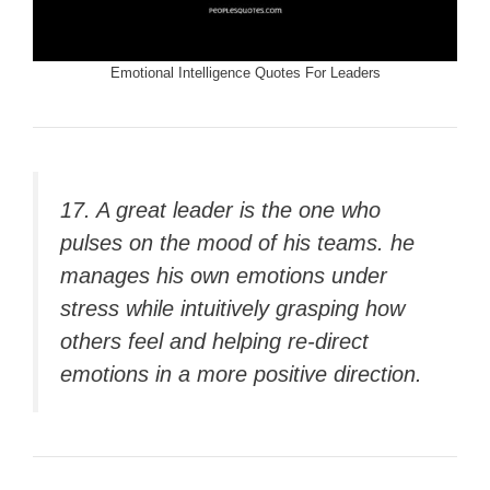
Emotional Intelligence Quotes For Leaders
17. A great leader is the one who
pulses on the mood of his teams. he
manages his own emotions under
stress while intuitively grasping how
others feel and helping re-direct
emotions in a more positive direction.