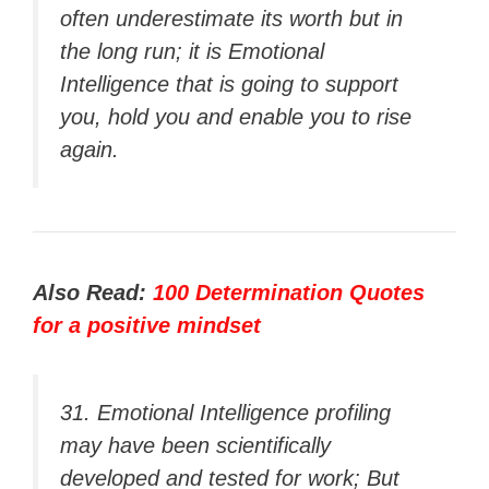
often underestimate its worth but in
the long run; it is Emotional
Intelligence that is going to support
you, hold you and enable you to rise
again.
Also Read:
100 Determination Quotes
for a positive mindset
31. Emotional Intelligence profiling
may have been scientifically
developed and tested for work; But