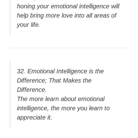
honing your emotional intelligence will
help bring more love into all areas of
your life.
32. Emotional Intelligence is the
Difference; That Makes the
Difference.
The more learn about emotional
intelligence, the more you learn to
appreciate it.