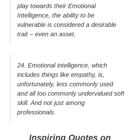
play towards their Emotional
Intelligence, the ability to be
vulnerable is considered a desirable
trait – even an asset.
24. Emotional intelligence, which
includes things like empathy, is,
unfortunately, less commonly used
and all too commonly undervalued soft
skill. And not just among
professionals.
Inspiring Quotes on