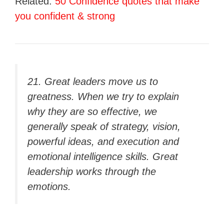
Related:
50 Confidence quotes that make
you confident & strong
21. Great leaders move us to
greatness. When we try to explain
why they are so effective, we
generally speak of strategy, vision,
powerful ideas, and execution and
emotional intelligence skills. Great
leadership works through the
emotions.