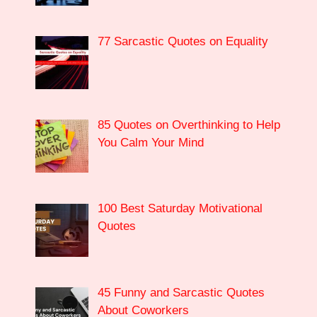
77 Sarcastic Quotes on Equality
85 Quotes on Overthinking to Help
You Calm Your Mind
100 Best Saturday Motivational
Quotes
45 Funny and Sarcastic Quotes
About Coworkers