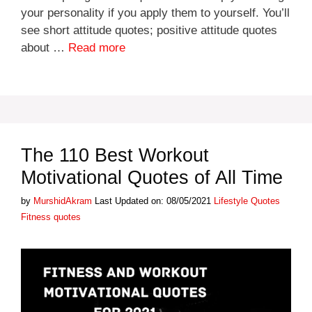
your personality if you apply them to yourself. You’ll
see short attitude quotes; positive attitude quotes
about …
Read more
The 110 Best Workout
Motivational Quotes of All Time
Categories
Tags
by
MurshidAkram
Last Updated on: 08/05/2021
Lifestyle Quotes
Fitness quotes