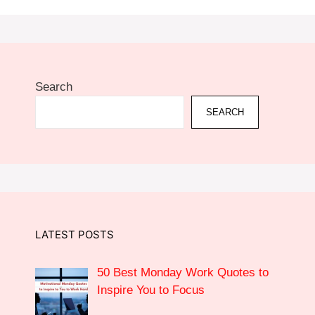
Search
SEARCH
LATEST POSTS
50 Best Monday Work Quotes to
Inspire You to Focus