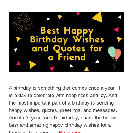
A birthday is something that comes once a year. It
is a day to celebrate with happiness and joy. And
the most important part of a birthday is sending
happy wishes, quotes, greetings, and messages.
And if it’s your friend’s birthday, share the below
best and amazing happy birthday wishes for a
friend with images. …
Read more