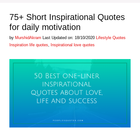
75+ Short Inspirational Quotes
for daily motivation
Categories
Tags
by
MurshidAkram
Last Updated on: 18/10/2020
Lifestyle Quotes
Inspiration life quotes
,
Inspirational love quotes