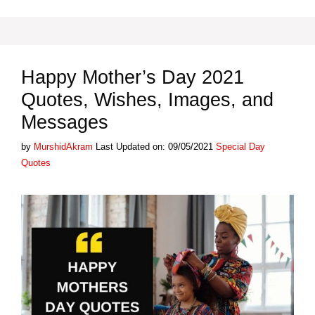
Happy Mother’s Day 2021
Quotes, Wishes, Images, and
Messages
Categories
by
MurshidAkram
Last Updated on: 09/05/2021
Special Day
Quotes