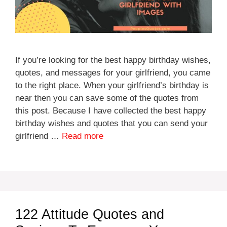
If you’re looking for the best happy birthday wishes,
quotes, and messages for your girlfriend, you came
to the right place. When your girlfriend’s birthday is
near then you can save some of the quotes from
this post. Because I have collected the best happy
birthday wishes and quotes that you can send your
girlfriend …
Read more
122 Attitude Quotes and