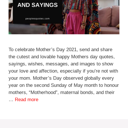
To celebrate Mother’s Day 2021, send and share
the cutest and lovable happy Mothers day quotes,
sayings, wishes, messages, and images to show
your love and affection, especially if you’re not with
your mom. Mother’s Day observed globally every
year on the second Sunday of May month to honour
mothers, “Motherhood”, maternal bonds, and their
…
Read more