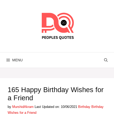
Skip
to
content
MENU
165 Happy Birthday Wishes for
a Friend
Categories
Tags
by
MurshidAkram
Last Updated on: 10/06/2021
Birthday
Birthday
Wishes for a Friend