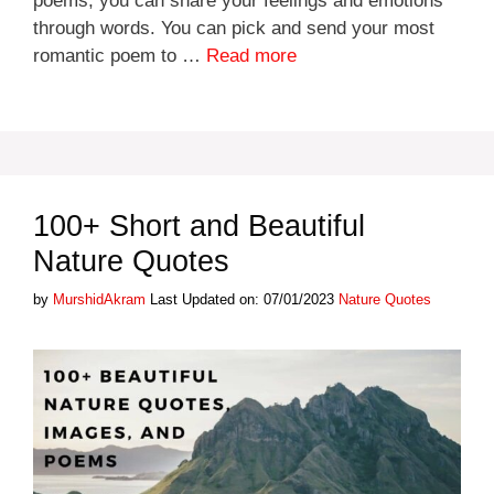
poems, you can share your feelings and emotions
through words. You can pick and send your most
romantic poem to …
Read more
100+ Short and Beautiful
Nature Quotes
Categories
by
MurshidAkram
Last Updated on: 07/01/2023
Nature Quotes