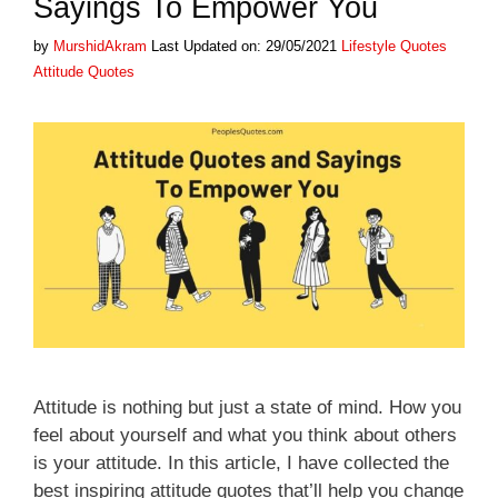
Sayings To Empower You
Categories
Tags
by
MurshidAkram
Last Updated on: 29/05/2021
Lifestyle Quotes
Attitude Quotes
Attitude is nothing but just a state of mind. How you
feel about yourself and what you think about others
is your attitude. In this article, I have collected the
best inspiring attitude quotes that’ll help you change