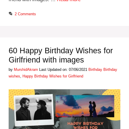
2 Comments
60 Happy Birthday Wishes for
Girlfriend with images
Categories
Tags
by
MurshidAkram
Last Updated on: 07/06/2021
Birthday
Birthday
wishes
,
Happy Birthday Wishes for Girlfriend