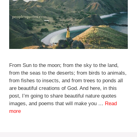
From Sun to the moon; from the sky to the land,
from the seas to the deserts; from birds to animals,
from fishes to insects, and from trees to ponds all
are beautiful creations of God. And here, in this
post, I’m going to share beautiful nature quotes
images, and poems that will make you …
Read
more