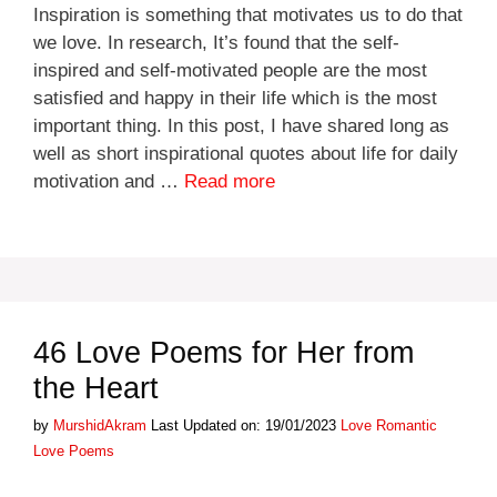
Inspiration is something that motivates us to do that
we love. In research, It’s found that the self-
inspired and self-motivated people are the most
satisfied and happy in their life which is the most
important thing. In this post, I have shared long as
well as short inspirational quotes about life for daily
motivation and …
Read more
46 Love Poems for Her from
the Heart
Categories
Tags
by
MurshidAkram
Last Updated on: 19/01/2023
Love
Romantic
Love Poems