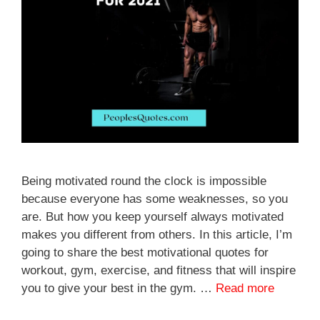
Being motivated round the clock is impossible
because everyone has some weaknesses, so you
are. But how you keep yourself always motivated
makes you different from others. In this article, I’m
going to share the best motivational quotes for
workout, gym, exercise, and fitness that will inspire
you to give your best in the gym. …
Read more