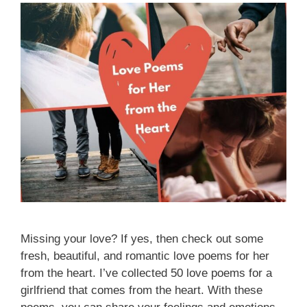
Missing your love? If yes, then check out some
fresh, beautiful, and romantic love poems for her
from the heart. I’ve collected 50 love poems for a
girlfriend that comes from the heart. With these