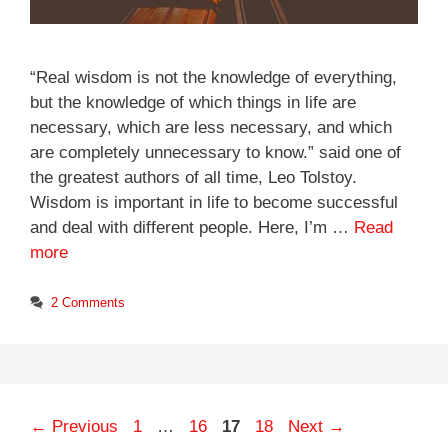
“Real wisdom is not the knowledge of everything,
but the knowledge of which things in life are
necessary, which are less necessary, and which
are completely unnecessary to know.” said one of
the greatest authors of all time, Leo Tolstoy.
Wisdom is important in life to become successful
and deal with different people. Here, I’m …
Read
more
2 Comments
Page
Page
Page
Page
←
Previous
1
…
16
17
18
Next
→