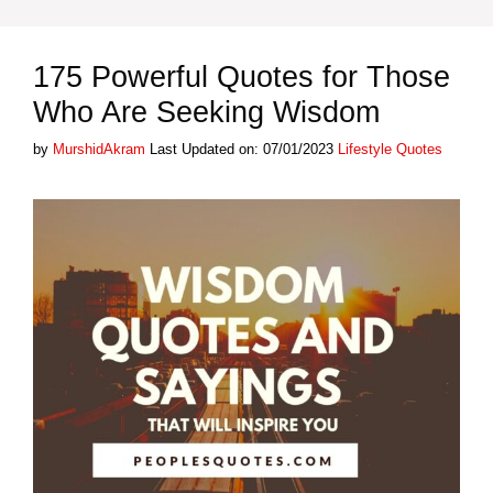
175 Powerful Quotes for Those
Who Are Seeking Wisdom
Categories
by
MurshidAkram
Last Updated on: 07/01/2023
Lifestyle Quotes