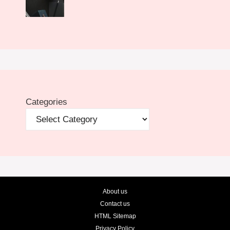
Categories
About us
Contact us
HTML Sitemap
Privacy Policy