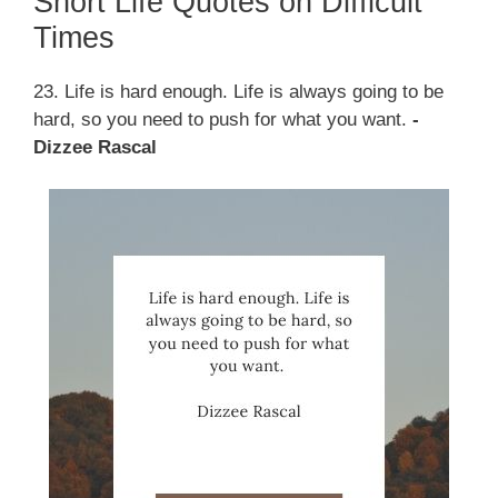
Short Life Quotes on Difficult
Times
23. Life is hard enough. Life is always going to be
hard, so you need to push for what you want.
-
Dizzee Rascal