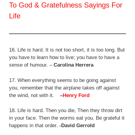
To God & Gratefulness Sayings For
Life
16. Life is hard. It is not too short, it is too long. But
you have to learn how to live; you have to have a
sense of humour. –
Carolina Herrera
17. When everything seems to be going against
you, remember that the airplane takes off against
the wind, not with it.
–
Henry Ford
18. Life is hard. Then you die, Then they throw dirt
in your face. Then the worms eat you. Be grateful it
happens in that order.
-David Gerrold