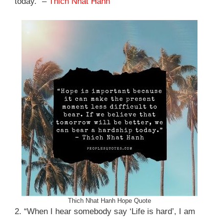
today.” –
Thich Nhat Hanh
Thich Nhat Hanh Hope Quote
2. “When I hear somebody say ‘Life is hard’, I am