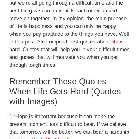
but we’re all going through a difficult time and the
best thing we can do is pick each other up and
move on together.
In my opinion, the main purpose
of life is happiness and you can only be happy
when you pay gratitude to the things you have. Well
in this post I’ve compiled best quotes about
life
is
hard. Quotes that will help you in your difficult times
and quotes that will motivate you when you get
through tough times.
Remember These Quotes
When Life Gets Hard (Quotes
with Images)
1.“Hope is important because it can make the
present moment less difficult to bear. If we believe
that tomorrow will be better, we can bear a hardship