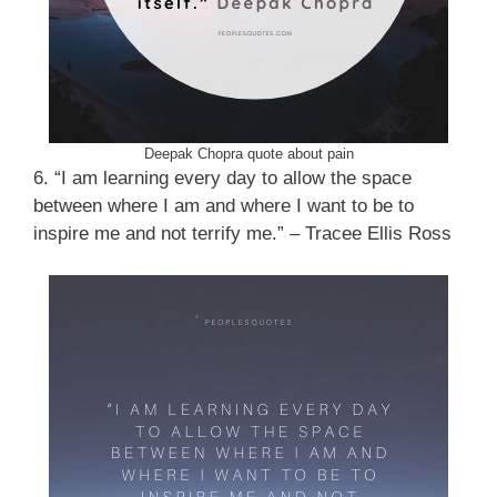
Deepak Chopra quote about pain
6. “I am learning every day to allow the space
between where I am and where I want to be to
inspire me and not terrify me.” – Tracee Ellis Ross