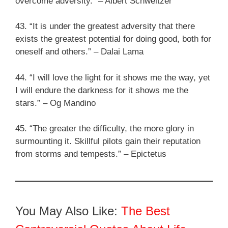
overcome adversity.” – Albert Schweitzer
43. “It is under the greatest adversity that there
exists the greatest potential for doing good, both for
oneself and others.” – Dalai Lama
44. “I will love the light for it shows me the way, yet
I will endure the darkness for it shows me the
stars.” – Og Mandino
45. “The greater the difficulty, the more glory in
surmounting it. Skillful pilots gain their reputation
from storms and tempests.” – Epictetus
You May Also Like:
The Best