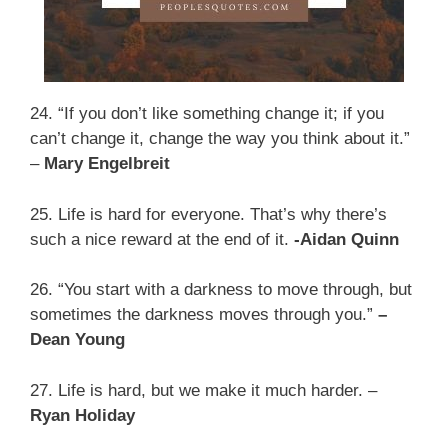
24. “If you don’t like something change it; if you
can’t change it, change the way you think about it.”
–
Mary Engelbreit
25. Life is hard for everyone. That’s why there’s
such a nice reward at the end of it.
-Aidan Quinn
26. “You start with a darkness to move through, but
sometimes the darkness moves through you.”
–
Dean Young
27. Life is hard, but we make it much harder. –
Ryan Holiday