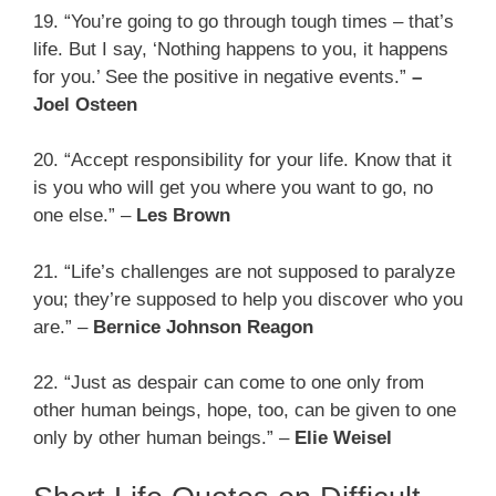
19. “You’re going to go through tough times – that’s
life. But I say, ‘Nothing happens to you, it happens
for you.’ See the positive in negative events.”
–
Joel Osteen
20. “Accept responsibility for your life. Know that it
is you who will get you where you want to go, no
one else.” –
Les Brown
21. “Life’s challenges are not supposed to paralyze
you; they’re supposed to help you discover who you
are.” –
Bernice Johnson Reagon
22. “Just as despair can come to one only from
other human beings, hope, too, can be given to one
only by other human beings.” –
Elie Weisel