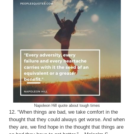
Napoleon Hill quote about tough times
12. “When things are bad, we take comfort in the
thought that they could always get worse. And when
they are, we find hope in the thought that things are