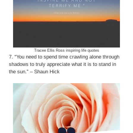
Tracee Ellis Ross inspiring life quotes
7. “You need to spend time crawling alone through
shadows to truly appreciate what it is to stand in
the sun.” – Shaun Hick