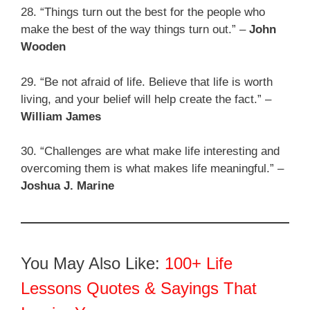
28. “Things turn out the best for the people who
make the best of the way things turn out.” –
John
Wooden
29. “Be not afraid of life. Believe that life is worth
living, and your belief will help create the fact.” –
William James
30. “Challenges are what make life interesting and
overcoming them is what makes life meaningful.” –
Joshua J. Marine
You May Also Like:
100+ Life
Lessons Quotes & Sayings That