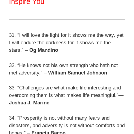
Inspire You
31. “I will love the light for it shows me the way, yet
I will endure the darkness for it shows me the
stars.” –
Og Mandino
32. “He knows not his own strength who hath not
met adversity.” –
William Samuel Johnson
33. “Challenges are what make life interesting and
overcoming them is what makes life meaningful.”—
Joshua J. Marine
34. “Prosperity is not without many fears and
disasters, and adversity is not without comforts and
hopes.” –
Francis Bacon