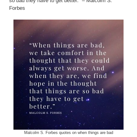
so bad they have to get better.” – Malcolm S.
Forbes
Malcolm S. Forbes quotes on when things are bad