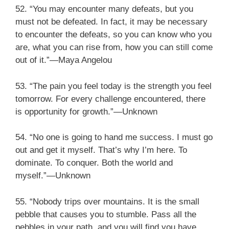
52. “You may encounter many defeats, but you
must not be defeated. In fact, it may be necessary
to encounter the defeats, so you can know who you
are, what you can rise from, how you can still come
out of it.”—Maya Angelou
53. “The pain you feel today is the strength you feel
tomorrow. For every challenge encountered, there
is opportunity for growth.”—Unknown
54. “No one is going to hand me success. I must go
out and get it myself. That’s why I’m here. To
dominate. To conquer. Both the world and
myself.”—Unknown
55. “Nobody trips over mountains. It is the small
pebble that causes you to stumble. Pass all the
pebbles in your path, and you will find you have