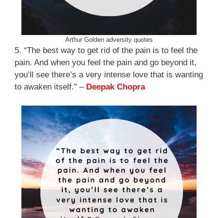
Arthur Golden adversity quotes
5. “The best way to get rid of the pain is to feel the
pain. And when you feel the pain and go beyond it,
you’ll see there’s a very intense love that is wanting
to awaken itself.” –
Deepak Chopra