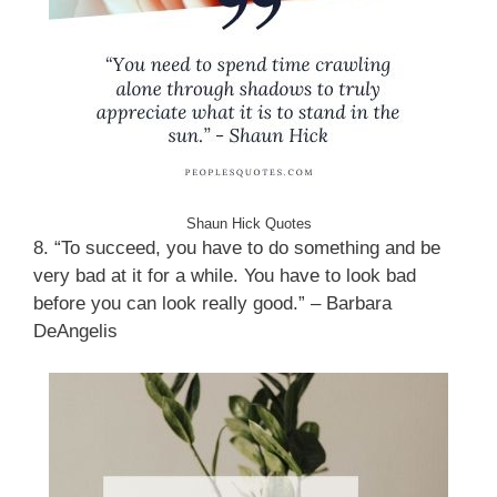
Shaun Hick Quotes
8. “To succeed, you have to do something and be
very bad at it for a while. You have to look bad
before you can look really good.” – Barbara
DeAngelis