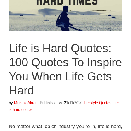
Life is Hard Quotes:
100 Quotes To Inspire
You When Life Gets
Hard
Categories
Tags
by
MurshidAkram
Published on: 21/11/2020
Lifestyle Quotes
Life
is hard quotes
No matter what job or industry you’re in, life is hard,