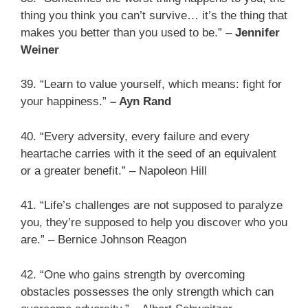
thing you think you can’t survive… it’s the thing that
makes you better than you used to be.” –
Jennifer
Weiner
39. “Learn to value yourself, which means: fight for
your happiness.”
– Ayn Rand
40. “Every adversity, every failure and every
heartache carries with it the seed of an equivalent
or a greater benefit.” – Napoleon Hill
41. “Life’s challenges are not supposed to paralyze
you, they’re supposed to help you discover who you
are.” – Bernice Johnson Reagon
42. “One who gains strength by overcoming
obstacles possesses the only strength which can