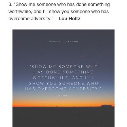
3. “Show me someone who has done something
worthwhile, and I’ll show you someone who has
overcome adversity.” –
Lou Holtz