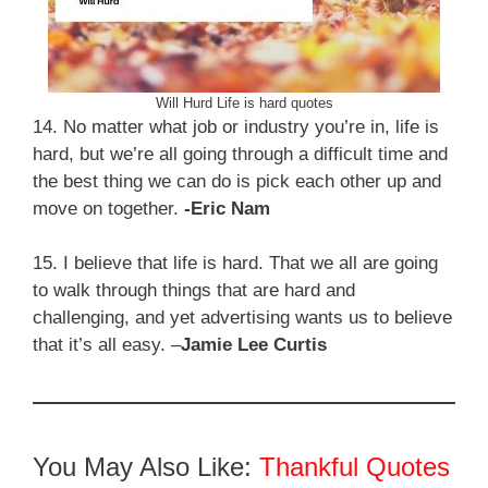
Will Hurd Life is hard quotes
14. No matter what job or industry you’re in, life is
hard, but we’re all going through a difficult time and
the best thing we can do is pick each other up and
move on together.
-Eric Nam
15. I believe that life is hard. That we all are going
to walk through things that are hard and
challenging, and yet advertising wants us to believe
that it’s all easy. –
Jamie Lee Curtis
You May Also Like:
Thankful Quotes