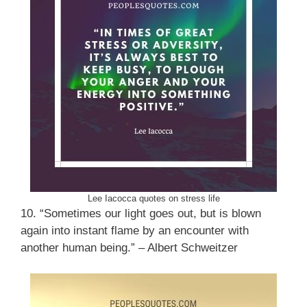
Lee Iacocca quotes on stress life
10. “Sometimes our light goes out, but is blown
again into instant flame by an encounter with
another human being.” – Albert Schweitzer