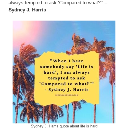
always tempted to ask ‘Compared to what?'” –
Sydney J. Harris
Sydney J. Harris quote about life is hard