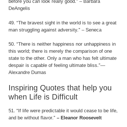
before you can look really good.” – Barbara
DeAngelis
49. “The bravest sight in the world is to see a great
man struggling against adversity.” – Seneca
50. “There is neither happiness nor unhappiness in
this world; there is merely the comparison of one
state to the other. Only a man who has felt ultimate
despair is capable of feeling ultimate bliss.”—
Alexandre Dumas
Inspiring Quotes that help you
when Life is Difficult
51. “If life were predictable it would cease to be life,
and be without flavor.”
– Eleanor Roosevelt