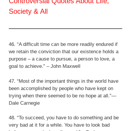
Controversial Quotes About Life,
Society & All
46. “A difficult time can be more readily endured if
we retain the conviction that our existence holds a
purpose – a cause to pursue, a person to love, a
goal to achieve.” – John Maxwell
47. “Most of the important things in the world have
been accomplished by people who have kept on
trying when there seemed to be no hope at all.”—
Dale Carnegie
48. “To succeed, you have to do something and be
very bad at it for a while. You have to look bad