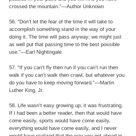
crossed the mountain.”—Author Unknown
56. “Don’t let the fear of the time it will take to
accomplish something stand in the way of your
doing it. The time will pass anyway; we might just
as well put that passing time to the best possible
use.”—Earl Nightingale
57. “If you can’t fly then run if you can’t run then
walk if you can’t walk then crawl, but whatever you
do you have to keep moving forward.”—Martin
Luther King, Jr.
58. Life wasn’t easy growing up; it was frustrating.
If I had been a better reader, then that would have
come easily, sports would have come easily,
everything would have come easily, and I never
would have realized that the way you get ahead in