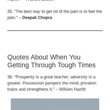
35. “The best way to get rid of the pain is to feel the
pain.” –
Deepak Chopra
Quotes About When You
Getting Through Tough Times
36. “Prosperity is a great teacher; adversity is a
greater. Possession pampers the mind; privation
trains and strengthens it.” – William Hazlitt