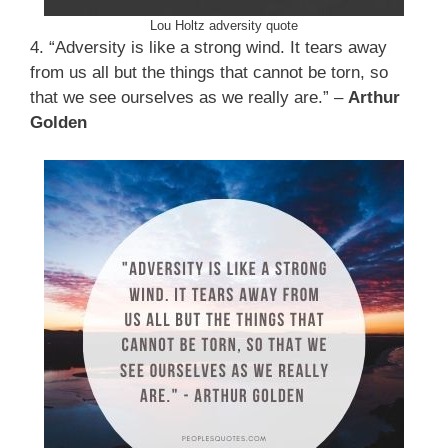
Lou Holtz adversity quote
4. “Adversity is like a strong wind. It tears away
from us all but the things that cannot be torn, so
that we see ourselves as we really are.” –
Arthur
Golden