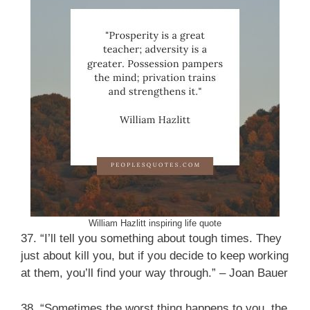
William Hazlitt inspiring life quote
37. “I’ll tell you something about tough times. They
just about kill you, but if you decide to keep working
at them, you’ll find your way through.” – Joan Bauer
38. “Sometimes the worst thing happens to you, the