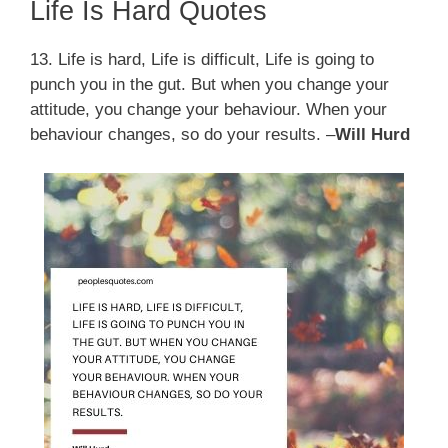
Life Is Hard Quotes
13. Life is hard, Life is difficult, Life is going to
punch you in the gut. But when you change your
attitude, you change your behaviour. When your
behaviour changes, so do your results. –
Will Hurd