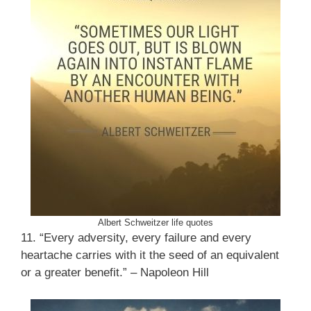
Albert Schweitzer life quotes
11. “Every adversity, every failure and every
heartache carries with it the seed of an equivalent
or a greater benefit.” – Napoleon Hill