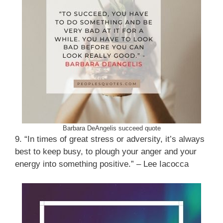
Barbara DeAngelis succeed quote
9. “In times of great stress or adversity, it’s always
best to keep busy, to plough your anger and your
energy into something positive.” – Lee Iacocca