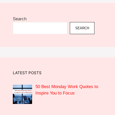
Search
SEARCH
LATEST POSTS
50 Best Monday Work Quotes to
Inspire You to Focus