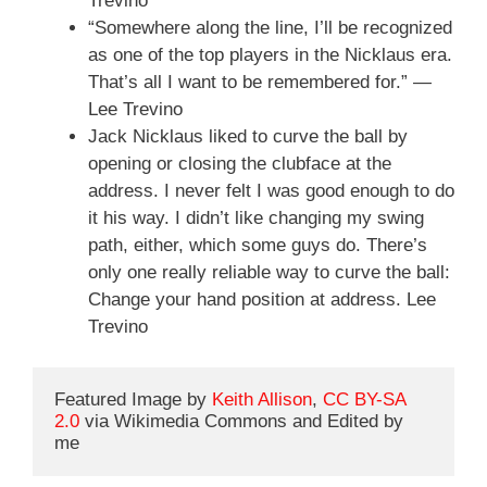
Trevino
“Somewhere along the line, I’ll be recognized
as one of the top players in the Nicklaus era.
That’s all I want to be remembered for.” —
Lee Trevino
Jack Nicklaus liked to curve the ball by
opening or closing the clubface at the
address. I never felt I was good enough to do
it his way. I didn’t like changing my swing
path, either, which some guys do. There’s
only one really reliable way to curve the ball:
Change your hand position at address. Lee
Trevino
Featured Image by 
Keith Allison
, 
CC BY-SA 
2.0
 via Wikimedia Commons and Edited by 
me