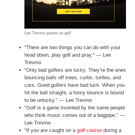
Lee Trevino quotes on golf
“There are two things you can do with your
head down, play golf and pray.” — Lee
Trevino
“Only bad golfers are lucky. They’re the ones
bouncing balls off trees, curbs, turtles, and
cars. Good golfers have bad luck. When you
hit the ball straight, a funny bounce is bound
to be unlucky.” — Lee Trevino
“Golf is a game invented by the same people
who think music comes out of a bagpipe.” —
Lee Trevino
“If you are caught on a
golf course
during a