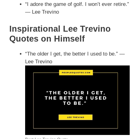
“I adore the game of golf. I won’t ever retire.”
— Lee Trevino
Inspirational Lee Trevino
Quotes on Himself
“The older I get, the better I used to be.” —
Lee Trevino