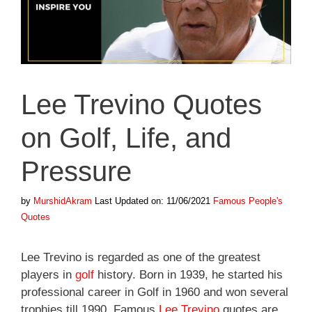
Lee Trevino Quotes
on Golf, Life, and
Pressure
Categories
by
MurshidAkram
Last Updated on: 11/06/2021
Famous People's
Quotes
Lee Trevino is regarded as one of the greatest
players in
golf
history. Born in 1939, he started his
professional career in Golf in 1960 and won several
trophies till 1990. Famous
Lee Trevino
quotes are