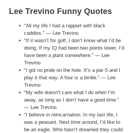
Lee Trevino Funny Quotes
“All my life I had a rapport with black
caddies.” — Lee Trevino
“If it wasn’t for golf, I don’t know what I’d be
doing. If my IQ had been two points lower, I’d
have been a plant somewhere.” — Lee
Trevino
“I got no pride on the hole. It’s a par-5 and I
play it that way. A four is a birdie.” — Lee
Trevino
“My wife doesn’t care what I do when I’m
away, as long as I don’t have a good time.”
— Lee Trevino
“I believe in reincarnation. In my last life, I
was a peasant. Next time around, I’d like to
be an eagle. Who hasn’t dreamed they could