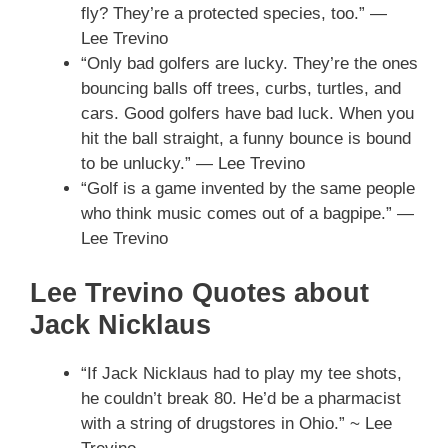
fly? They’re a protected species, too.” —
Lee Trevino
“Only bad golfers are lucky. They’re the ones
bouncing balls off trees, curbs, turtles, and
cars. Good golfers have bad luck. When you
hit the ball straight, a funny bounce is bound
to be unlucky.” — Lee Trevino
“Golf is a game invented by the same people
who think music comes out of a bagpipe.” —
Lee Trevino
Lee Trevino Quotes about
Jack Nicklaus
“If Jack Nicklaus had to play my tee shots,
he couldn’t break 80. He’d be a pharmacist
with a string of drugstores in Ohio.” ~ Lee