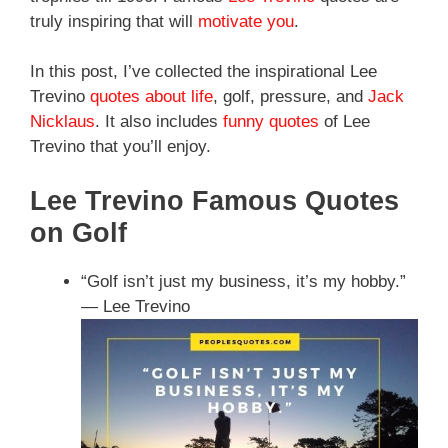
truly inspiring that will
motivate you
.
In this post, I’ve collected the inspirational Lee
Trevino
quotes about life
, golf, pressure, and
Jack
Nicklaus
. It also includes
funny quotes
of Lee
Trevino that you’ll enjoy.
Lee Trevino Famous Quotes
on Golf
“Golf isn’t just my business, it’s my hobby.”
— Lee Trevino