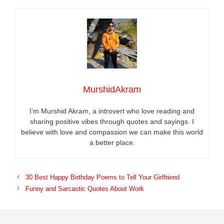
MurshidAkram
I’m Murshid Akram, a introvert who love reading and
sharing positive vibes through quotes and sayings. I
believe with love and compassion we can make this world
a better place.
30 Best Happy Birthday Poems to Tell Your Girlfriend
Funny and Sarcastic Quotes About Work