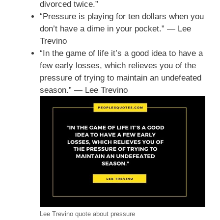
divorced twice.”
“Pressure is playing for ten dollars when you
don’t have a dime in your pocket.” — Lee
Trevino
“In the game of life it’s a good idea to have a
few early losses, which relieves you of the
pressure of trying to maintain an undefeated
season.” — Lee Trevino
Lee Trevino quote about pressure