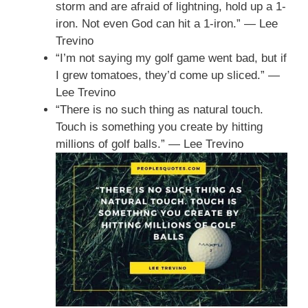
storm and are afraid of lightning, hold up a 1-
iron. Not even God can hit a 1-iron.” — Lee
Trevino
“I’m not saying my golf game went bad, but if
I grew tomatoes, they’d come up sliced.” —
Lee Trevino
“There is no such thing as natural touch.
Touch is something you create by hitting
millions of golf balls.” — Lee Trevino