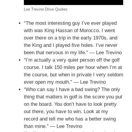
Lee Trevino Drive Quotes
“The most interesting guy I’ve ever played
with was King Hassan of Morocco. I went
over there on a trip in the early 1970s, and
the King and I played five holes. I’ve never
been that nervous in my life.” — Lee Trevino
“I’m actually a very quiet person off the golf
course. I talk 150 miles per hour when I’m at
the course, but when in private I very seldom
ever open my mouth.” — Lee Trevino
“Who can say I have a bad swing? The only
thing that matters in golf is the score you put
on the board. You don’t have to look pretty
out there, you have to win. Look at my
record and tell me who has a better swing
than mine.” — Lee Trevino