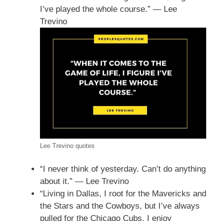
I’ve played the whole course.” — Lee
Trevino
Lee Trevino quotes
“I never think of yesterday. Can’t do anything
about it.” — Lee Trevino
“Living in Dallas, I root for the Mavericks and
the Stars and the Cowboys, but I’ve always
pulled for the Chicago Cubs. I enjoy