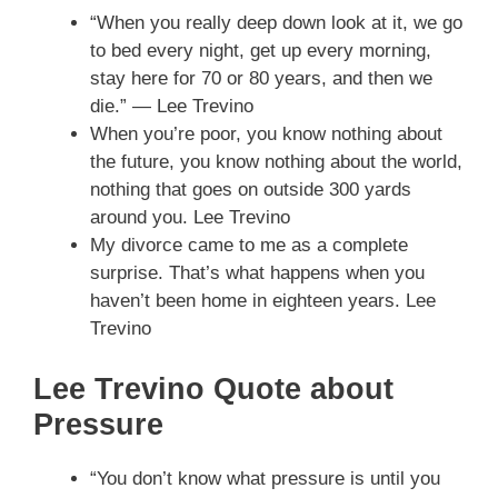
“When you really deep down look at it, we go
to bed every night, get up every morning,
stay here for 70 or 80 years, and then we
die.” — Lee Trevino
When you’re poor, you know nothing about
the future, you know nothing about the world,
nothing that goes on outside 300 yards
around you. Lee Trevino
My divorce came to me as a complete
surprise. That’s what happens when you
haven’t been home in eighteen years. Lee
Trevino
Lee Trevino Quote about
Pressure
“You don’t know what pressure is until you