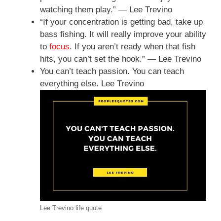
watching them play.” — Lee Trevino
“If your concentration is getting bad, take up
bass fishing. It will really improve your ability
to
focus
. If you aren’t ready when that fish
hits, you can’t set the hook.” — Lee Trevino
You can’t teach passion. You can teach
everything else. Lee Trevino
Lee Trevino life quote