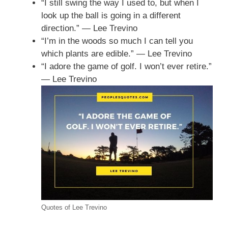
“I still swing the way I used to, but when I
look up the ball is going in a different
direction.” — Lee Trevino
“I’m in the woods so much I can tell you
which plants are edible.” — Lee Trevino
“I adore the game of golf. I won’t ever retire.”
— Lee Trevino
Quotes of Lee Trevino