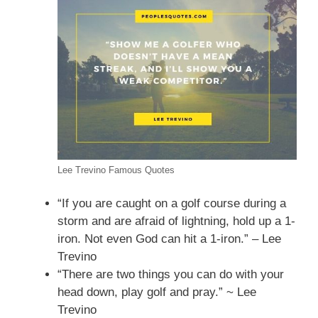
Lee Trevino Famous Quotes
“If you are caught on a golf course during a
storm and are afraid of lightning, hold up a 1-
iron. Not even God can hit a 1-iron.” – Lee
Trevino
“There are two things you can do with your
head down, play golf and pray.” ~ Lee
Trevino