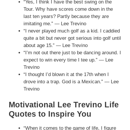
“Yes, I think I have the best swing on the
Tour. Why have scores come down in the
last ten years? Partly because they are
imitating me.” — Lee Trevino
“I never played much golf as a kid. I caddied
quite a bit but never got serious into golf until
about age 15.” — Lee Trevino
“I’m not out there just to be dancing around. I
expect to win every time I tee up.” — Lee
Trevino
“I thought I’d blown it at the 17th when I
drove into a trap. God is a Mexican.” — Lee
Trevino
Motivational Lee Trevino Life
Quotes to Inspire You
“When it comes to the game of life, I figure