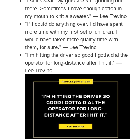
“I still sweat. My guts are still grinding out
there. Sometimes I have enough cotton in
my mouth to knit a sweater.” — Lee Trevino
“If I could do anything over, I’d have spent
more time with my first set of children. I
would have taken more quality time with
them, for sure.” — Lee Trevino
“I’m hitting the driver so good I gotta dial the
operator for long-distance after I hit it.” —
Lee Trevino