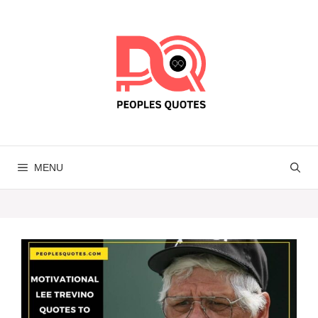
Skip
to
content
MENU