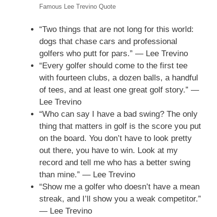
Famous Lee Trevino Quote
“Two things that are not long for this world:
dogs that chase cars and professional
golfers who putt for pars.” — Lee Trevino
“Every golfer should come to the first tee
with fourteen clubs, a dozen balls, a handful
of tees, and at least one great golf story.” —
Lee Trevino
“Who can say I have a bad swing? The only
thing that matters in golf is the score you put
on the board. You don’t have to look pretty
out there, you have to win. Look at my
record and tell me who has a better swing
than mine.” — Lee Trevino
“Show me a golfer who doesn’t have a mean
streak, and I’ll show you a weak competitor.”
— Lee Trevino