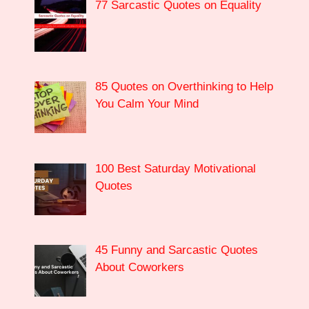
77 Sarcastic Quotes on Equality
85 Quotes on Overthinking to Help
You Calm Your Mind
100 Best Saturday Motivational
Quotes
45 Funny and Sarcastic Quotes
About Coworkers