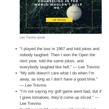
Lee Trevino quote
“I played the tour in 1967 and told jokes and
nobody laughed. Then I won the Open the
next year, told the same jokes, and
everybody laughed like hell.” — Lee Trevino
“My wife doesn’t care what I do when I’m
away, as long as I don’t have a good time.”
— Lee Trevino
“I’m not saying my golf game went bad, but if
I grew tomatoes, they’d come up sliced.” —
Lee Trevino