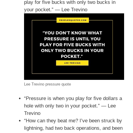
play for five bucks with only two bucks in
your pocket.” — Lee Trevino
Lee Trevino pressure quote
“Pressure is when you play for five dollars a
hole with only two in your pocket.” — Lee
Trevino
“How can they beat me? I’ve been struck by
lightning, had two back operations, and been