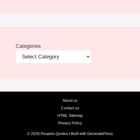
Categories
About us
Contact us
HTML Sitemap
Privacy Policy
© 2026 Peoples Quotes
• Built with
GeneratePress