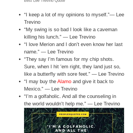
Best Lee Trevino Quote
“I keep a lot of my opinions to myself.”— Lee
Trevino
“My swing is so bad I look like a caveman
killing his lunch.” — Lee Trevino
“I love Merion and I don’t even know her last
name.” — Lee Trevino
“They say I’m famous for my chip shots.
Sure, when I hit ’em right, they land just so,
like a butterfly with sore feet.” — Lee Trevino
“I may buy the
Alamo
and give it back to
Mexico.” — Lee Trevino
“I’m a golfaholic. And all the counseling in
the world wouldn’t help me.” — Lee Trevino