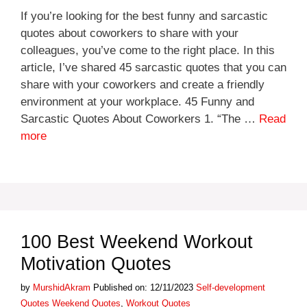
If you’re looking for the best funny and sarcastic
quotes about coworkers to share with your
colleagues, you’ve come to the right place. In this
article, I’ve shared 45 sarcastic quotes that you can
share with your coworkers and create a friendly
environment at your workplace. 45 Funny and
Sarcastic Quotes About Coworkers 1. “The …
Read
more
100 Best Weekend Workout
Motivation Quotes
Categories
by
MurshidAkram
Published on: 12/11/2023
Self-development
Tags
Quotes
Weekend Quotes
,
Workout Quotes