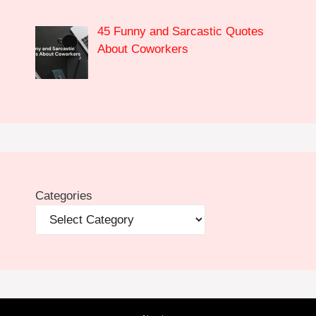
45 Funny and Sarcastic Quotes
About Coworkers
Categories