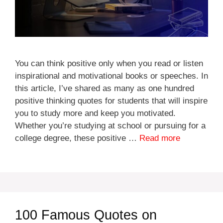
You can think positive only when you read or listen
inspirational and motivational books or speeches. In
this article, I’ve shared as many as one hundred
positive thinking quotes for students that will inspire
you to study more and keep you motivated.
Whether you’re studying at school or pursuing for a
college degree, these positive …
Read more
100 Famous Quotes on