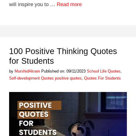
will inspire you to …
Read more
100 Positive Thinking Quotes
for Students
Categories
by
MurshidAkram
Published on: 09/11/2023
School Life Quotes
,
Tags
Self-development Quotes
positive quotes
,
Quotes For Students