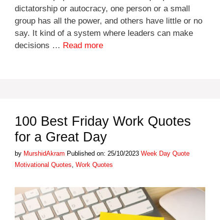
dictatorship or autocracy, one person or a small
group has all the power, and others have little or no
say. It kind of a system where leaders can make
decisions …
Read more
100 Best Friday Work Quotes
for a Great Day
Categories
Tags
by
MurshidAkram
Published on: 25/10/2023
Week Day Quote
Motivational Quotes
,
Work Quotes