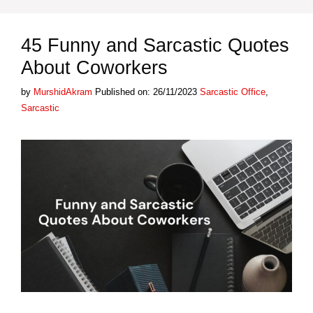
45 Funny and Sarcastic Quotes
About Coworkers
Categories
Tags
by
MurshidAkram
Published on: 26/11/2023
Sarcastic
Office
,
Sarcastic