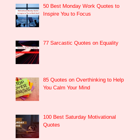
50 Best Monday Work Quotes to
Inspire You to Focus
77 Sarcastic Quotes on Equality
85 Quotes on Overthinking to Help
You Calm Your Mind
100 Best Saturday Motivational
Quotes