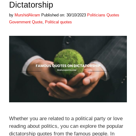
Dictatorship
Categories
Tags
by
MurshidAkram
Published on: 30/10/2023
Politicians Quotes
Government Quote
,
Political quotes
Whether you are related to a political party or love
reading about politics, you can explore the popular
dictatorship quotes from the famous people. In