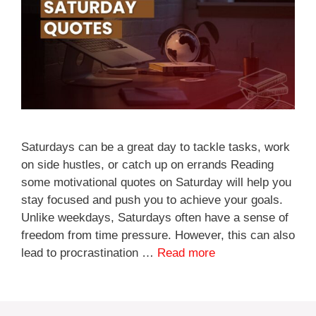
Saturdays can be a great day to tackle tasks, work
on side hustles, or catch up on errands Reading
some motivational quotes on Saturday will help you
stay focused and push you to achieve your goals.
Unlike weekdays, Saturdays often have a sense of
freedom from time pressure. However, this can also
lead to procrastination …
Read more