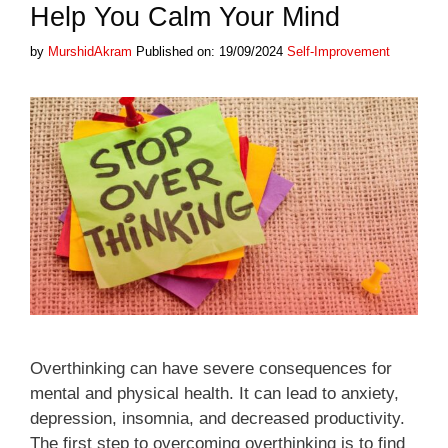
Help You Calm Your Mind
Categories
by
MurshidAkram
Published on: 19/09/2024
Self-Improvement
Overthinking can have severe consequences for
mental and physical health. It can lead to anxiety,
depression, insomnia, and decreased productivity.
The first step to overcoming overthinking is to find