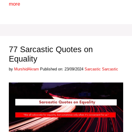
more
77 Sarcastic Quotes on
Equality
Categories
Tags
by
MurshidAkram
Published on: 23/09/2024
Sarcastic
Sarcastic