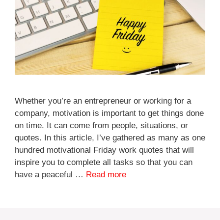
Whether you’re an entrepreneur or working for a
company, motivation is important to get things done
on time. It can come from people, situations, or
quotes. In this article, I’ve gathered as many as one
hundred motivational Friday work quotes that will
inspire you to complete all tasks so that you can
have a peaceful …
Read more