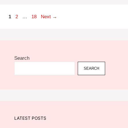
Page
Page
Page
1
2
…
18
Next
→
Search
SEARCH
LATEST POSTS