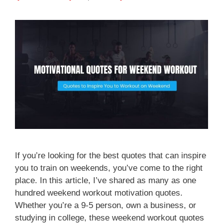
If you’re looking for the best quotes that can inspire
you to train on weekends, you’ve come to the right
place. In this article, I’ve shared as many as one
hundred weekend workout motivation quotes.
Whether you’re a 9-5 person, own a business, or
studying in college, these weekend workout quotes