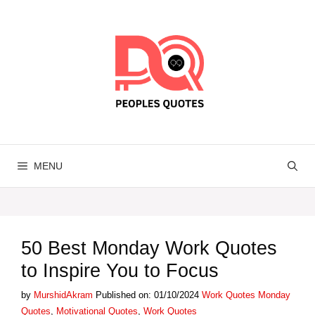
Skip
to
content
MENU
50 Best Monday Work Quotes
to Inspire You to Focus
Categories
Tags
by
MurshidAkram
Published on: 01/10/2024
Work Quotes
Monday
Quotes
,
Motivational Quotes
,
Work Quotes