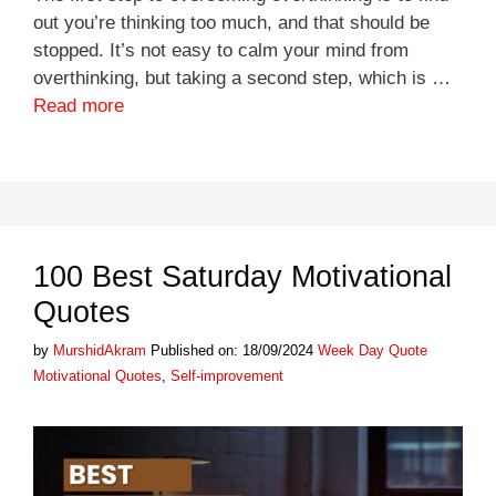
out you’re thinking too much, and that should be
stopped. It’s not easy to calm your mind from
overthinking, but taking a second step, which is …
Read more
100 Best Saturday Motivational
Quotes
Categories
Tags
by
MurshidAkram
Published on: 18/09/2024
Week Day Quote
Motivational Quotes
,
Self-improvement