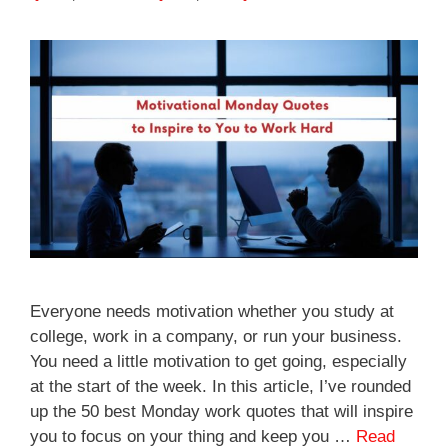
Everyone needs motivation whether you study at
college, work in a company, or run your business.
You need a little motivation to get going, especially
at the start of the week. In this article, I’ve rounded
up the 50 best Monday work quotes that will inspire
you to focus on your thing and keep you …
Read