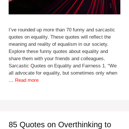
I’ve rounded up more than 70 funny and sarcastic
quotes on equality. These quotes will reflect the
meaning and reality of equalism in our society.
Explore these funny quotes about equality and
share them with your friends and colleagues.
Sarcastic Quotes on Equality and Fairness 1. “We
all advocate for equality, but sometimes only when
…
Read more
85 Quotes on Overthinking to